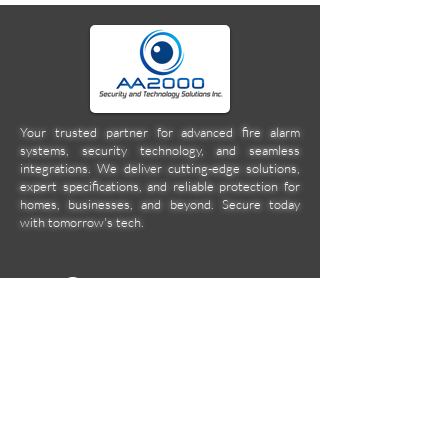
Your trusted partner for advanced fire alarm
systems, security technology, and seamless
integrations. We deliver cutting-edge solutions,
expert specifications, and reliable protection for
homes, businesses, and beyond. Secure today
with tomorrow's tech.
Company
Location
Unit 2C Norkis Building 11
Calbayog Street Cor. DMG
Streets, Mandaluyong City
aa2000ent@gmail.com