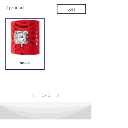
1 product
Sort
SP-SR
1
/
1