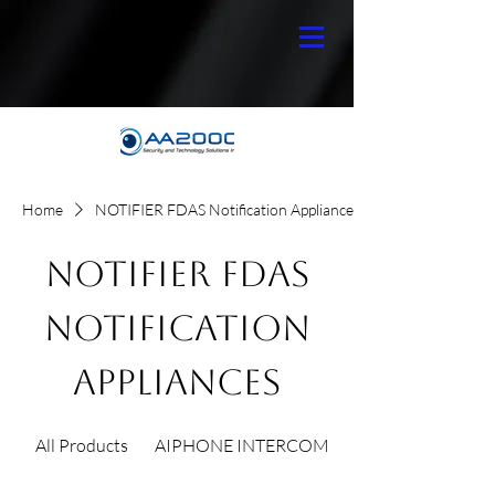
Home
NOTIFIER FDAS Notification Appliances
NOTIFIER FDAS
Notification
Appliances
All Products
AIPHONE INTERCOM