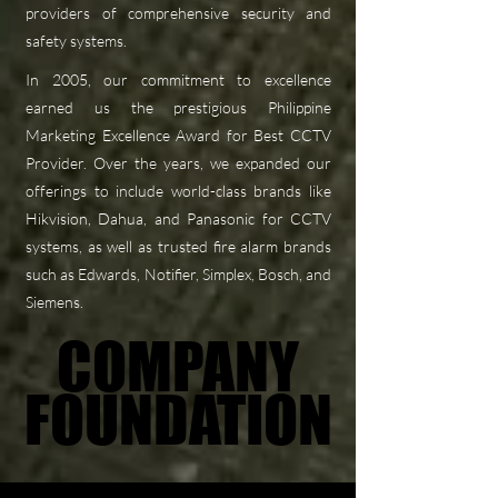
providers of comprehensive security and
safety systems.
In 2005, our commitment to excellence
earned us the prestigious Philippine
Marketing Excellence Award for Best CCTV
Provider. Over the years, we expanded our
offerings to include world-class brands like
Hikvision, Dahua, and Panasonic for CCTV
systems, as well as trusted fire alarm brands
such as Edwards, Notifier, Simplex, Bosch, and
Siemens.
COMPANY
COMPANY
FOUNDATION
FOUNDATION