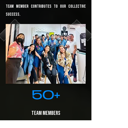
team member contributes to our collective
success.
50+
​Team Members