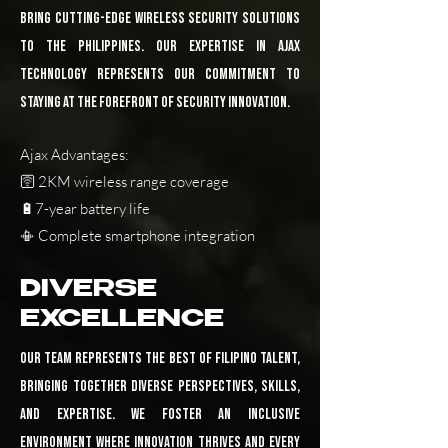
bring cutting-edge wireless security solutions
to the Philippines. Our expertise in Ajax
technology represents our commitment to
staying at the forefront of security innovation.
Ajax Advantages:
🛜 2KM wireless range coverage
🔋7-year battery life
📳 Complete smartphone integration
DIVERSE
EXCELLENCE
Our team represents the best of Filipino talent,
bringing together diverse perspectives, skills,
and expertise. We foster an inclusive
environment where innovation thrives and every