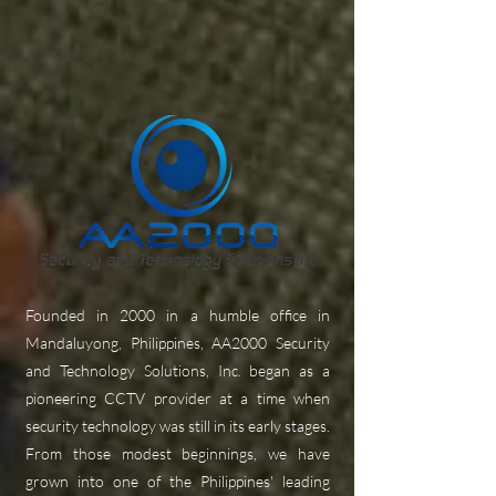
Founded in 2000 in a humble office in
Mandaluyong, Philippines, AA2000 Security
and Technology Solutions, Inc. began as a
pioneering CCTV provider at a time when
security technology was still in its early stages.
From those modest beginnings, we have
grown into one of the Philippines' leading