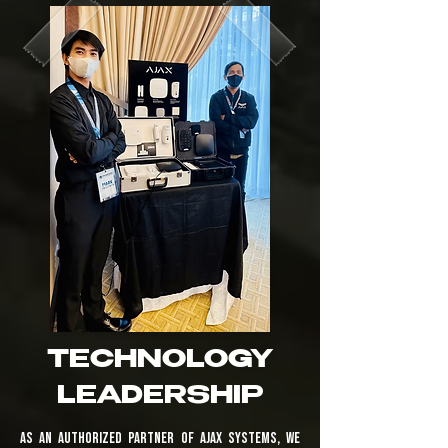
TECHNOLOGY
LEADERSHIP
As an authorized partner of Ajax Systems, we