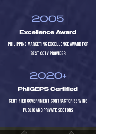
2005
Excellence Award
Philippine Marketing Excellence Award for
Best CCTV Provider
2020+
PhilGEPS Certified
Certified government contractor serving
public and private sectors