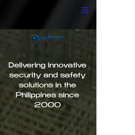
Delivering innovative
security and safety
solutions in the
Philippines since
2000