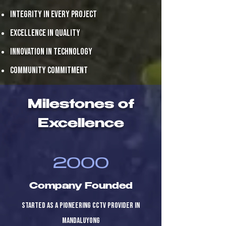
Integrity in every project
Excellence in quality
Innovation in technology
Community commitment
Milestones of
Excellence
2000
Company Founded
Started as a pioneering CCTV provider in
Mandaluyong