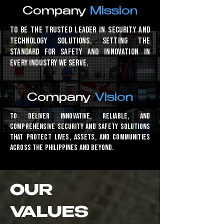
Company
Mission
To be the trusted leader in security and
technology solutions, setting the
standard for safety and innovation in
every industry we serve.
Company
Vision
To deliver innovative, reliable, and
comprehensive security and safety solutions
that protect lives, assets, and communities
across the Philippines and beyond.
OUR
VALUES