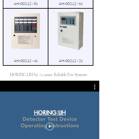
AH-00212 - 8z
AH-00212 - 6z
AH-00212 - 4z
AH-00212 - 2z
HORING LIH by AA2000: Reliable Fire Systems
HORING LIH