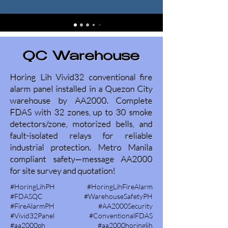
QC Warehouse
Horing Lih Vivid32 conventional fire
alarm panel installed in a Quezon City
warehouse by AA2000. Complete
FDAS with 32 zones, up to 30 smoke
detectors/zone, motorized bells, and
fault-isolated relays for reliable
industrial protection. Metro Manila
compliant safety—message AA2000
for site survey and quotation!
#HoringLihPH #HoringLihFireAlarm
#FDASQC #WarehouseSafetyPH
#FireAlarmPH #AA2000Security
#Vivid32Panel #ConventionalFDAS
#aa2000ph #aa2000horinglih