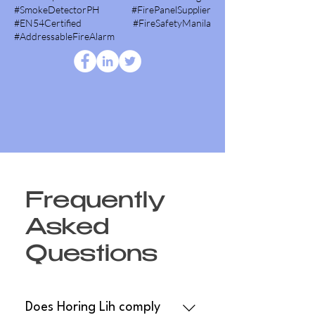
#SmokeDetectorPH #FirePanelSupplier
#EN54Certified #FireSafetyManila
#AddressableFireAlarm
Frequently
Asked
Questions
Does Horing Lih comply