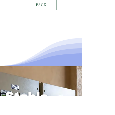
BACK
Stable