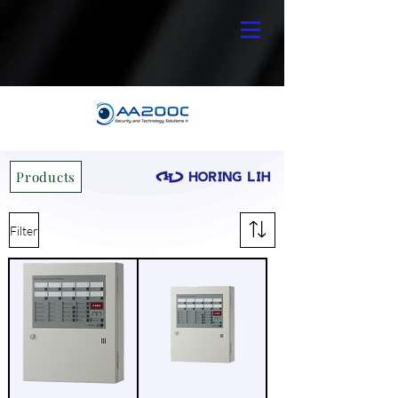
Products
Filter