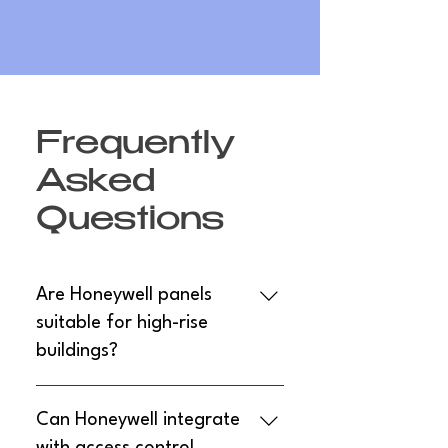
Frequently
Asked
Questions
Are Honeywell panels
suitable for high-rise
buildings?
Yes, models like Notifier 6820EVS
Can Honeywell integrate
support multi-panel networking for up to
1,110 points, ideal for high-rises with