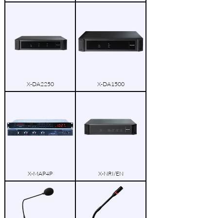
X-DA2250
X-DA1500
X-MAP4P
X-NRI/EN