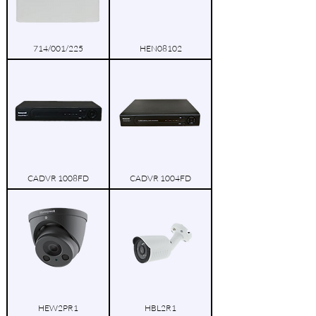
714/001/225
HEN08102
CADVR 1008FD
CADVR 1004FD
HEW2PR1
HBL2R1