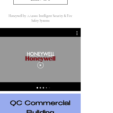
Honeywell by AA2000: Intelligent Security & Fire
Safety Systems
HONEYWELL
QC Commercial