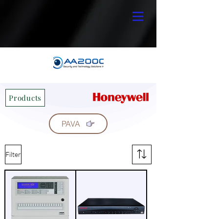
Products
PAVA
Filter