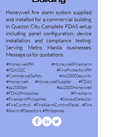
Building
Honeywell fire alarm system supplied
and installed for a commercial building
in Quezon City. Complete FDAS setup
including panel configuration, device
installation, and compliance testing.
Serving Metro Manila businesses.
Message us for quotations.
#HoneywellPH #HoneywellFireAlarm
#FDASQC #FireProtectionPH
#CommercialSafety #AA2000Security
#Honeywell #HoneywellSupplier #FDAS
#aa2000ph #aa2000honeywell
#FDASPhilippines #FireAlarm
#FireAlarmPhilippines #SmokeDetector
#FireControl #FireAlarmControlPanel #Fire
#Alarm #Detectors #Philippines