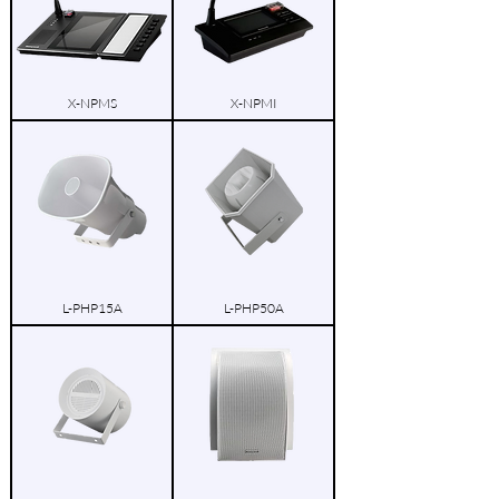
X-NPMS
X-NPMI
L-PHP15A
L-PHP50A