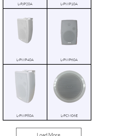
L-PJP20A
L-PWP10A
L-PWP40A
L-PWP60A
L-PWP80A
L-PCM06E
Load More