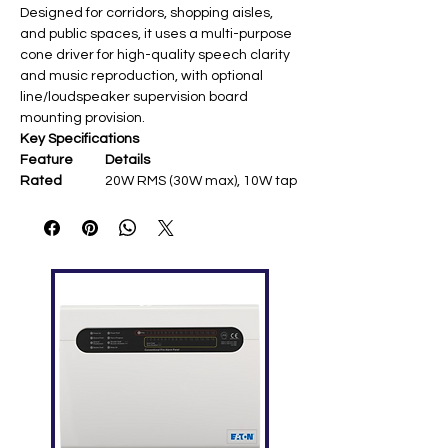
Designed for corridors, shopping aisles,
and public spaces, it uses a multi-purpose
cone driver for high-quality speech clarity
and music reproduction, with optional
line/loudspeaker supervision board
mounting provision.
Key Specifications
Feature
Details
Rated
20W RMS (30W max), 10W tap
Power
SPL
111dB @20W/1m; 91dB
@1W/1m (200Hz-15kHz)
Frequency
150Hz-15kHz (-10dB)
Response
Dispersion
120° @1kHz/-6dB ​
Impedance
245Ω (20W)/490Ω (10W) @70V
Driver
5" full-range cone ​
Dimensions/
Ø180 × 230mm; 2.1kg
Weight
Temperatur
-25°C to +55°C operating ​
e Range