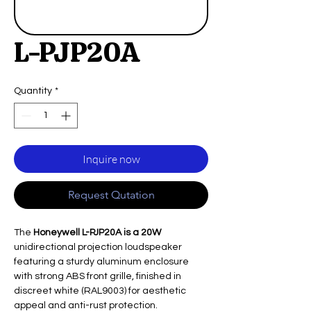
L-PJP20A
Quantity
*
Inquire now
Request Qutation
The
Honeywell L-PJP20A is a 20W
unidirectional projection loudspeaker
featuring a sturdy aluminum enclosure
with strong ABS front grille, finished in
discreet white (RAL9003) for aesthetic
appeal and anti-rust protection.