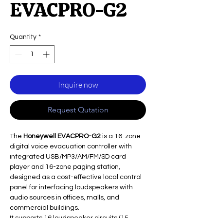
EVACPRO-G2
Quantity
*
Inquire now
Request Qutation
The
Honeywell EVACPRO-G2
is a 16-zone
digital voice evacuation controller with
integrated USB/MP3/AM/FM/SD card
player and 16-zone paging station,
designed as a cost-effective local control
panel for interfacing loudspeakers with
audio sources in offices, malls, and
commercial buildings.