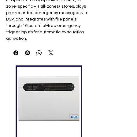
It supports 16 loudspeaker circuits (15
zone-specific + 1 all-zones), stores/plays
pre-recorded emergency messages via
DSP, and integrates with fire panels
through 16 potential-free emergency
trigger inputs for automatic evacuation
activation.
Key Specifications
Feature
Details
Zones
16 loudspeaker circuits (15 zone +
1 all-zones); total power 2000W
Freque
20Hz-20kHz
ncy
Respon
se
THD
0.01% ​
SNR
>80dB
Inputs
Constant voltage 70/100V (1000W
x2), line (300mV), PTT mic, RJ45 call
stations (3x RS485)
Power
210-240VAC/50Hz, 80W ​
Dimensi
540 x 577 x 250mm (WHD), 10.6kg,