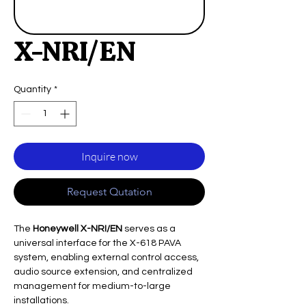
X-NRI/EN
Quantity
*
Inquire now
Request Qutation
The
Honeywell X-NRI/EN
serves as a
universal interface for the X-618 PAVA
system, enabling external control access,
audio source extension, and centralized
management for medium-to-large
installations.