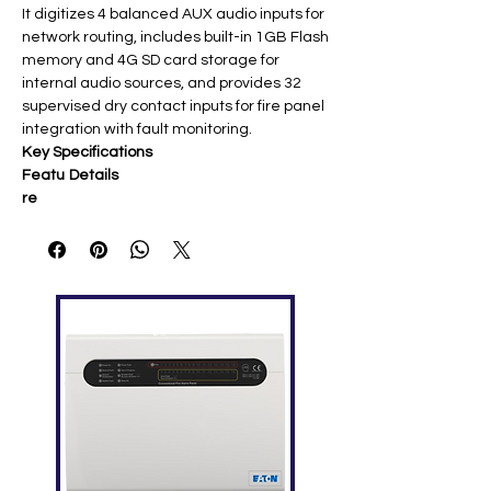
It digitizes 4 balanced AUX audio inputs for
network routing, includes built-in 1GB Flash
memory and 4G SD card storage for
internal audio sources, and provides 32
supervised dry contact inputs for fire panel
integration with fault monitoring.
Key Specifications
Featu
Details
re
Audio
4 balanced AUX (1V/0dBV, 20kΩ), 4
Inputs
microphone inputs (14mV/-37dBV or
1V selectable)
Netwo
4× 10/100M Ethernet ports for
rking
multiple X-DCS2000/EN controllers
Contr
32 dry contact inputs (supervised), 8
ol I/O
relay outputs
(2.5A@AC250V/DC30V)
Power
100-240VAC/50-60Hz main; DC
Supply
21.5-28.5V backup; 15W
consumption
Audio
4GB SD card + 1GB Flash