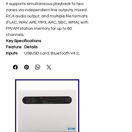
It supports simultaneous playback to two
zones via independent line outputs, mixed
RCA audio output, and multiple file formats
(FLAC, WAV, APE, MP3, AAC, SBC, WMA), with
FM/AM station memory for up to 60
channels.
Key Specifications
Feature
Details
Inputs
USB/SD card, Bluetooth V4.2,
FM/AM tuner (75Ω antenna), 2-
channel stereo
Outputs
2× stereo RCA line
(775mV/850mV), mixed RCA
audio output
Frequen
20Hz-20kHz (±3dB)
cy
Respons
e
THD
<0.05% at 1kHz
Signal-
>80dB
to-Noise