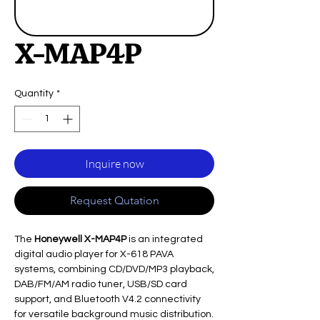
X-MAP4P
Quantity
*
Inquire now
Request Qutation
The
Honeywell X-MAP4P
is an integrated
digital audio player for X-618 PAVA
systems, combining CD/DVD/MP3 playback,
DAB/FM/AM radio tuner, USB/SD card
support, and Bluetooth V4.2 connectivity
for versatile background music distribution.