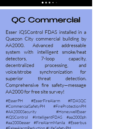
QC Commercial
Esser iQSControl FDAS installed in a
Quezon City commercial building by
AA2000. Advanced addressable
system with intelligent smoke/heat
detectors, 7-loop capacity,
decentralized processing, and
voice/strobe synchronization for
superior threat detection.
Comprehensive fire safety—message
AA2000 for free site survey!
#EsserPH #EsserFireAlarm #FDASQC
#CommercialSafetyPH #FireProtectionPH
#AA2000Security #HoneywellEsser
#iQSControl #IntelligentFDAS #aa2000ph
#aa2000esser #FireAlarmManila #Esserbus
#FalseAlarmReduction #LifeSafetyPH