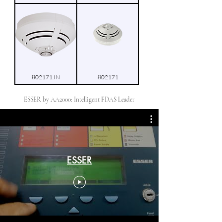
802171.IN
802171
ESSER by AA2000: Intelligent FDAS Leader
ESSER