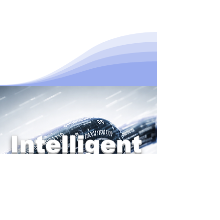
Intelligent