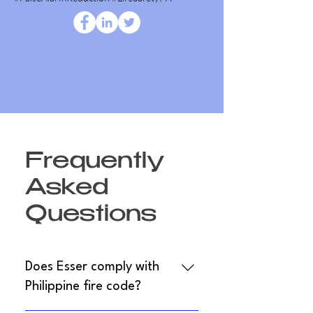
Frequently
Asked
Questions
Does Esser comply with
Philippine fire code?