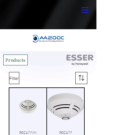
Products
Filter
802177.IN
802177