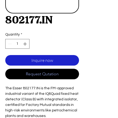
802177.IN
Quantity
*
Inquire now
Request Qutation
The Esser 802177.IN is the FM-approved
industrial variant of the IQ8Quad fixed heat
detector (Class B) with integrated isolator,
certified for Factory Mutual standards in
high-risk environments like petrochemical
plants and warehouses.