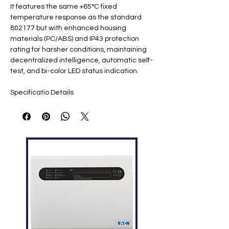
It features the same +65°C fixed
temperature response as the standard
802177 but with enhanced housing
materials (PC/ABS) and IP43 protection
rating for harsher conditions, maintaining
decentralized intelligence, automatic self-
test, and bi-color LED status indication.
Specificatio
Details
n
Part
802177.IN ​
Number
Description
Fixed heat detector IQ8Quad
FM Class B w/ isolator ​
Operating
8-42 VDC (loop-powered)
Voltage
Quiescent
40 μA @ 19 VDC ​
Current
Alarm
18 mA @ 24 VDC (no comms)
Current
Response
Fixed +65°C (EN 54-5 Class B) ​