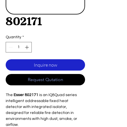
802171
Quantity
*
Inquire now
Request Qutation
The
Esser 802171
is an IQ8Quad series
intelligent addressable fixed heat
detector with integrated isolator,
designed for reliable fire detection in
environments with high dust, smoke, or
airflow.