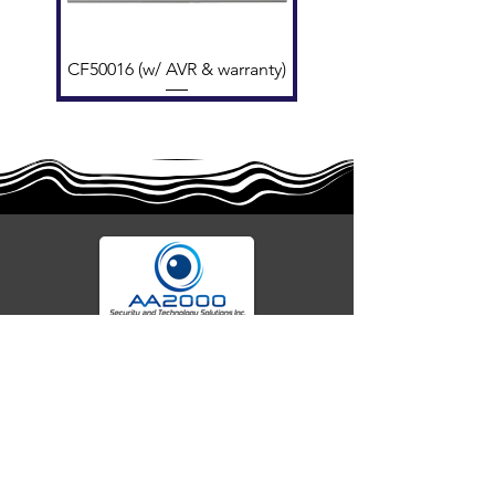
Air Velocity
0-25.4 m/s ​
Temperature
-20°C to +50°C
Range
CF50016 (w/ AVR & warranty)
Dimensions
Ø 117 mm × 49 mm H (62
mm w/base) ​
Standards
EN 54-5 A1S, VdS, BOSEC
Your trusted partner for advanced fire alarm
EFCV8Z (w AVR & warranty)
CF50016 (no warranty)
EFCV8Z (no warranty)
AW-CFP2166-32
AW-CFP2166-28
55000-401APO
55000-600APO
45681-210APO
58200-950APO
55100-003APO
EFBW8ZFLEXI
29600-320
29600-323
29600-322
OA300
systems, security technology, and seamless
integrations. We deliver cutting-edge solutions,
expert specifications, and reliable protection for
homes, businesses, and beyond. Secure today
with tomorrow's tech.