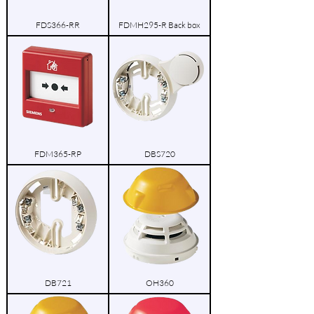
FDS366-RR
FDMH295-R Back box
FDM365-RP
DBS720
DB721
OH360