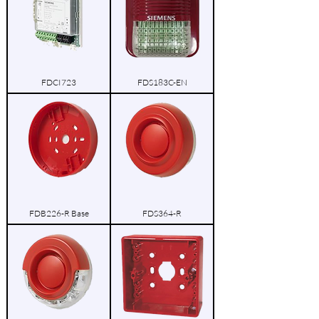
FDCI723
FDS183C-EN
FDB226-R Base
FDS364-R