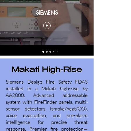
SIEMENS
Makati High-Rise
Siemens Desigo Fire Safety FDAS
installed in a Makati high-rise by
AA2000. Advanced addressable
system with FireFinder panels, multi-
sensor detectors (smoke/heat/CO),
voice evacuation, and pre-alarm
intelligence for precise threat
response. Premier fire protection—