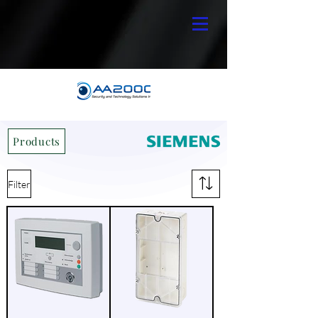
Products
Filter