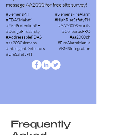
message AA2000 for free site survey!
#SiemensPH #SiemensFireAlarm
#FDASMakati #HighRiseSafetyPH
#FireProtectionPH #AA2000Security
#DesigoFireSafety #CerberusPRO
#AddressableFDAS #aa2000ph
#aa2000siemens #FireAlarmManila
#IntelligentDetectors #BMSIntegration
#LifeSafetyPH
Frequently