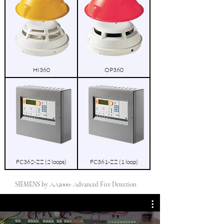
HI360
OP360
FC362-ZZ (2 loops)
FC361-ZZ (1 loop)
SIEMENS by AA2000: Advanced Fire Detection