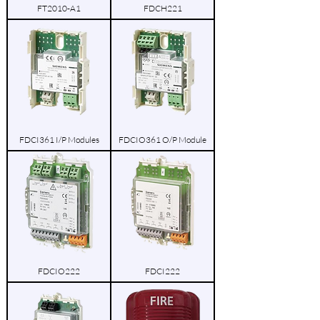
FT2010-A1
FDCH221
FDCI361 I/P Modules
FDCIO361 O/P Module
FDCIO222
FDCI222