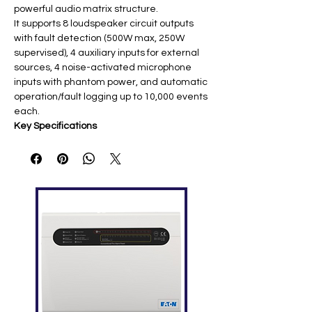
powerful audio matrix structure.
It supports 8 loudspeaker circuit outputs
with fault detection (500W max, 250W
supervised), 4 auxiliary inputs for external
sources, 4 noise-activated microphone
inputs with phantom power, and automatic
operation/fault logging up to 10,000 events
each.
Key Specifications
Feature
Details
Power
100-240VAC/50-60Hz main; DC
Supply
21.5-28.5V backup; 120W max
Audio
8 zones (500W max, 250W
Outputs
supervised); 4 audio outputs
(1.2V)
Audio
4 aux (1V), 4 AVC mics
Inputs
(14mV/330mV selectable)
Frequency
60Hz-16kHz; SNR >85dB (aux),
Response
>65dB (AVC) ​
Networkin
4x 10/100M Ethernet ports; 1GB
g
storage