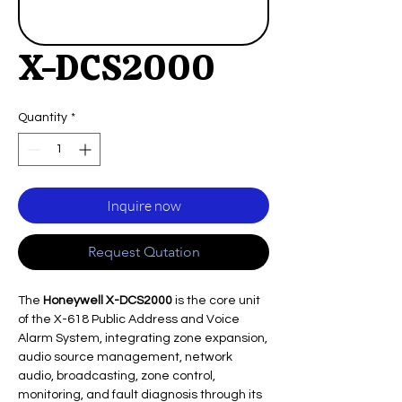
X-DCS2000
Quantity
*
Inquire now
Request Qutation
The
Honeywell X-DCS2000
is the core unit
of the X-618 Public Address and Voice
Alarm System, integrating zone expansion,
audio source management, network
audio, broadcasting, zone control,
monitoring, and fault diagnosis through its