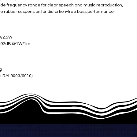
 wide frequency range for clear speech and music reproduction,
gue rubber suspension for distortion-free bass performance.
W/2.5W
; 92dB @1W/1m
kg
te RAL9003/9010)