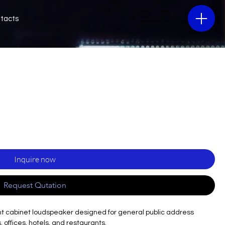
tacts
Inquire now
Request Qutation
t cabinet loudspeaker designed for general public address
 offices, hotels, and restaurants.