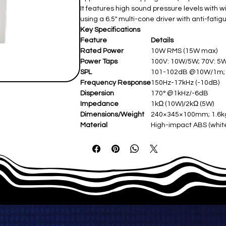
It features high sound pressure levels with
using a 6.5" multi-cone driver with anti-fati
Key Specifications
Feature
Details
Rated Power
10W RMS (15W max)
Power Taps
100V: 10W/5W; 70V: 5
SPL
101-102dB @10W/1m
Frequency Response
150Hz-17kHz (-10dB)
Dispersion
170° @1kHz/-6dB
Impedance
1kΩ (10W)/2kΩ (5W)
Dimensions/Weight
240×345×100mm; 1.6
Material
High-impact ABS (whi