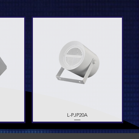
Quick View
L-PJP20A