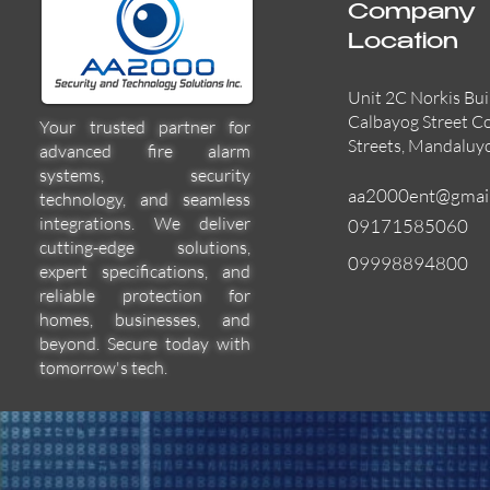
Company
Location
Unit 2C Norkis Bui
Calbayog Street C
Your trusted partner for
Streets, Mandaluy
advanced fire alarm
systems, security
aa2000ent@gmai
technology, and seamless
integrations. We deliver
09171585060
cutting-edge solutions,
09998894800
expert specifications, and
EVACPRO-MIC
L-PWP40A
HN-5120R
Quick View
Quick View
Quick View
reliable protection for
homes, businesses, and
beyond. Secure today with
tomorrow's tech.