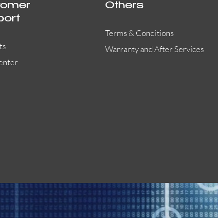
tomer
Others
port
Terms & Conditions
ts
Warranty and After Services
enter
EVACPRO-G2
L-PCM06E
X-DA2250
Quick View
Quick View
Quick View