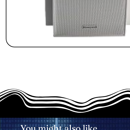
You might also like