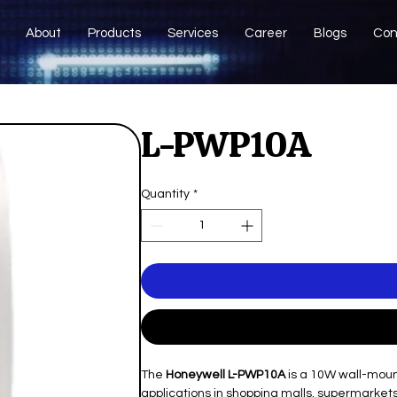
About
Products
Services
Career
Blogs
Con
L-PWP10A
Quantity
*
The
Honeywell L-PWP10A
is a 10W wall-moun
applications in shopping malls, supermarkets,