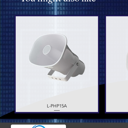
L-PHP15A
Quick View