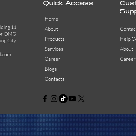
Quick Access
Cus
Sup
Home
lding 11
About
Contac
or. DMG
Products
Help C
ong City
Services
About
l.com
Career
Career
Blogs
Contacts
L-PWP60A
EVACLITE
Quick View
Quick View
Quick View
HN-A480
X-DCS2000
L-PWP80A
HN-A1000
Quick View
Quick View
Quick View