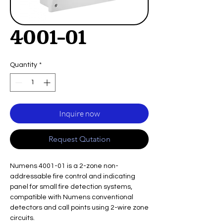
4001-01
Quantity
*
Inquire now
Request Qutation
Numens 4001-01 is a 2-zone non-
addressable fire control and indicating
panel for small fire detection systems,
compatible with Numens conventional
detectors and call points using 2-wire zone
circuits.