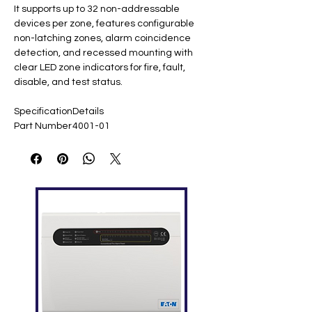
It supports up to 32 non-addressable
devices per zone, features configurable
non-latching zones, alarm coincidence
detection, and recessed mounting with
clear LED zone indicators for fire, fault,
disable, and test status.
Specification
Details
Part Number
4001-01
Zones
2 detection zones
Devices per
Up to 32
Zone
Supply
220 VAC ​
Voltage
Battery
2x DC 12V 7.2Ah
Backup
Dimensions
402 × 337 × 99 mm ​
Weight
4.0 kg ​
Alarm
Programmable sounder
Outputs
circuits, 2 relays ​
End-of-Line
22 µF capacitor ​