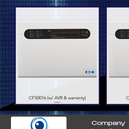
CF50016 (w/ AVR & warranty)
Quick View
C
Company