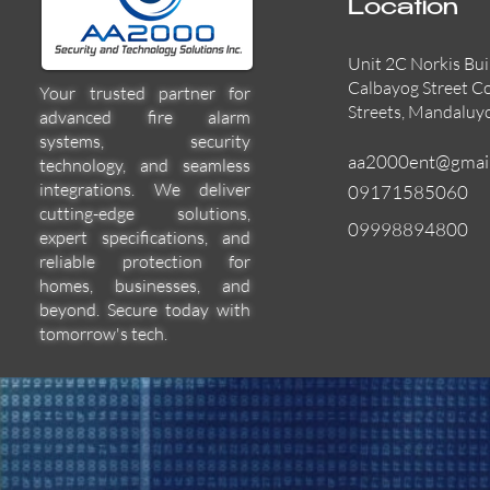
Location
Unit 2C Norkis Bui
Calbayog Street C
Your trusted partner for
Streets, Mandaluy
advanced fire alarm
systems, security
aa2000ent@gmai
technology, and seamless
integrations. We deliver
09171585060
cutting-edge solutions,
09998894800
expert specifications, and
55000-600APO
EFBW8ZFLEXI
29600-322
Quick View
Quick View
Quick View
reliable protection for
homes, businesses, and
beyond. Secure today with
tomorrow's tech.