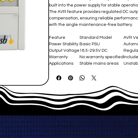
built into the power supply for stable operati
The AVR feature provides regulated DC outpu
compensation, ensuring reliable performanc
with the single maintenance-free battery.
Feature
Standard Model ​
AVR Ve
Power Stability
Basic PSU
Automat
Output Voltage
18.5-29.5V DC
Regulat
Warranty
No warranty specified
Includ
Applications
Stable mains areas
Unstab