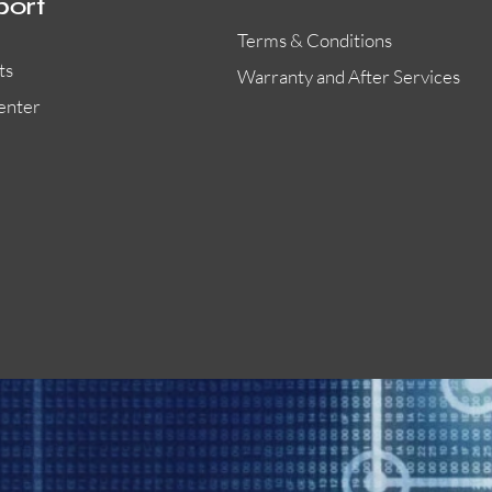
port
Terms & Conditions
ts
Warranty and After Services
enter
55000-401APO
29600-323
Quick View
Quick View
Quick View
OA300