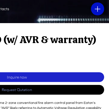
tacts
 (w/ AVR & warranty)
Inquire now
Request Qutation
2-zone conventional fire alarm control panel from Eaton's
"AVR" likely referring to Automatic Voltage Regulation capability