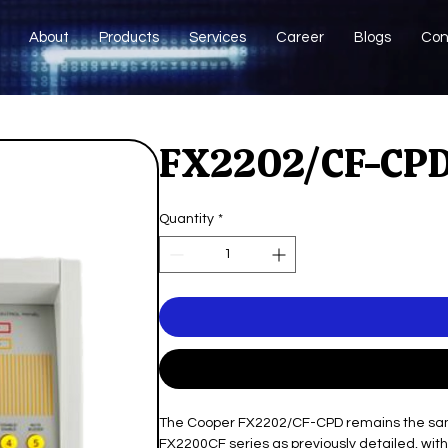
About
Products
Services
Career
Blogs
Con
FX2202/CF-CPD
Quantity
*
The Cooper FX2202/CF-CPD remains the same 
FX2200CF series as previously detailed, with 