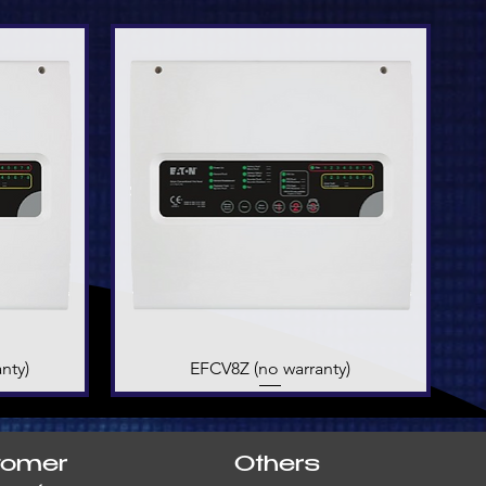
nty)
EFCV8Z (no warranty)
Quick View
tomer
Others