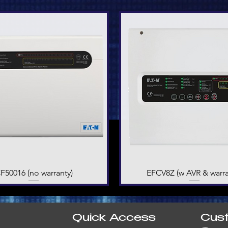
F50016 (no warranty)
Quick View
EFCV8Z (w AVR & warra
Quick View
Quick Access
Cus