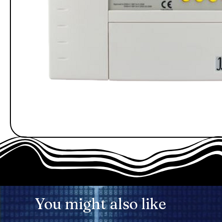
You might also like