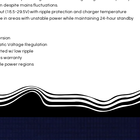
on despite mains fluctuations.
t (18.5-29.5V) with ripple protection and charger temperature
e in areas with unstable power while maintaining 24-hour standby
rsion
ic Voltage Regulation ​
ed w/ low ripple ​
es warranty
le power regions