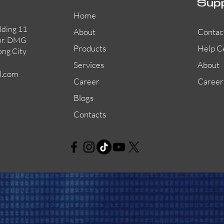
Sup
Home
lding 11
About
Contac
or. DMG
Products
Help C
ong City
Services
About
l.com
Career
Career
Blogs
Contacts
AW-CFP2166-32
45681-210APO
58200-950APO
Quick View
Quick View
Quick View
AW-CFP2166-28
55100-003APO
29600-320
Quick View
Quick View
Quick View