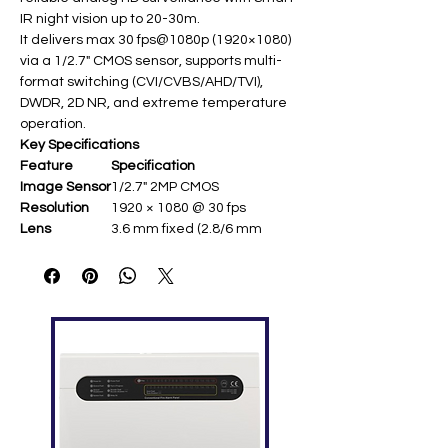
IR night vision up to 20-30m.
It delivers max 30 fps@1080p (1920×1080)
via a 1/2.7" CMOS sensor, supports multi-
format switching (CVI/CVBS/AHD/TVI),
DWDR, 2D NR, and extreme temperature
operation.
Key Specifications
Feature
Specification
Image Sensor
1/2.7" 2MP CMOS ​
Resolution
1920 × 1080 @ 30 fps ​
Lens
3.6 mm fixed (2.8/6 mm
optional; F1.85-F2.0) ​
Illumination
Smart IR up to 20-30 m
Min.
0.04 lux @ F1.85; 0 lux IR on ​
Illumination
Image
DWDR, 2D NR, BLC/HLC ​
Enhancemen
t
Formats
CVI/CVBS/AHD/TVI
switchable ​
Power
12 VDC (max 2.8 W IR on) ​