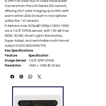
a 2MP Full-color HDCVI Fixed-focal Bullet
Camera from the Lite Series (S3 variant),
offering 24/7 color imaging up to 40m with
warm white LEDs (no built-in microphone
unlike the "-A" version).
It delivers max 30 fps@1080p (1920×1080)
via a 1/2.8" CMOS sensor, with 130 dB true
WDR, 3D NR, Smart Light+ illumination,
Super Adapt, and switchable multi-format
output (CVI/CVBS/AHD/TVI).
Key Specifications
Feature
Specification
Image Sensor
1/2.8" 2MP CMOS ​
Resolution
1920 × 1080 @ 30 fps ​
Lens
2.8 mm or 3.6 mm fixed
(F1.6) ​
Illumination
2× or 4× warm white LEDs;
40 m range
Min.
0.001 lux @ F1.6; 0 lux LEDs
Illumination
on ​
Image
130 dB WDR; 3D NR ​
Enhancement