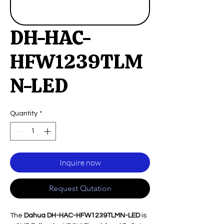
DH-HAC-
HFW1239TLM
N-LED
Quantity
*
Inquire now
Request Qutation
The
Dahua DH-HAC-HFW1239TLMN-LED
is