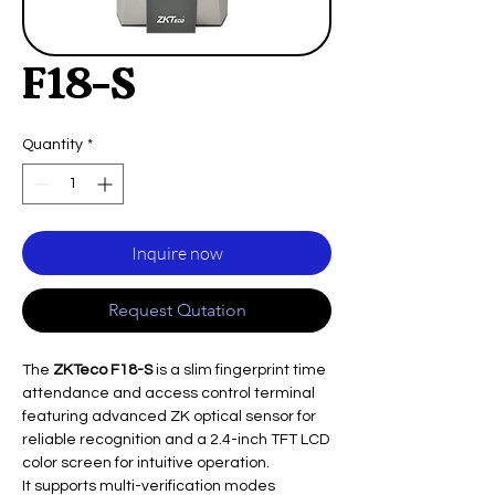
F18-S
Quantity
*
Inquire now
Request Qutation
The
ZKTeco F18-S
is a slim fingerprint time
attendance and access control terminal
featuring advanced ZK optical sensor for
reliable recognition and a 2.4-inch TFT LCD
color screen for intuitive operation.
It supports multi-verification modes