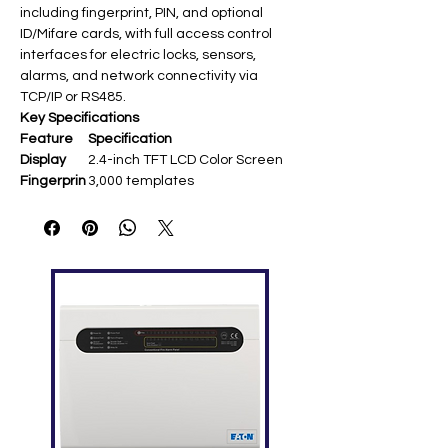
including fingerprint, PIN, and optional
ID/Mifare cards, with full access control
interfaces for electric locks, sensors,
alarms, and network connectivity via
TCP/IP or RS485.
Key Specifications
Feature
Specification
Display
2.4-inch TFT LCD Color Screen
Fingerprin
3,000 templates
t Capacity
Card
5,000 (optional ID/Mifare)
Capacity
Transacti
30,000–100,000 logs
on
Capacity
Communi
TCP/IP, RS232/485, USB-Host
cation
Standard
DST, Record Query, Anti-
Functions
passback, Webserver, Multi-
verification
Access
Electric lock, door sensor, exit