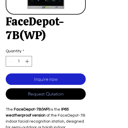
FaceDepot-
7B(WP)
Quantity
*
Inquire now
Request Qutation
The
FaceDepot-7B(WP)
is the
IP65
weatherproof version
of the FaceDepot-7B
indoor facial recognition station, designed
for semi-outdoor or harsh indoor