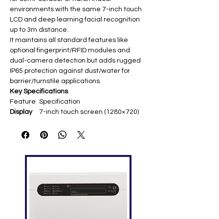
environments with the same 7-inch touch
LCD and deep learning facial recognition
up to 3m distance.
It maintains all standard features like
optional fingerprint/RFID modules and
dual-camera detection but adds rugged
IP65 protection against dust/water for
barrier/turnstile applications.
Key Specifications
Feature
Specification
Display
7-inch touch screen (1280×720) ​
Face
10,000 templates ​
Capacity
Fingerpri
10,000 (optional) ​
nt
Capacity
RFID
10,000 (optional ID/IC) ​
Capacity
Log
100,000 ​
Capacity
Commun
TCP/IP, USB Host, Wi-Fi (optional),