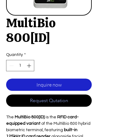
MultiBio
800[ID]
Quantity
*
Inquire now
Request Qutation
The
MultiBio 800[ID]
is the
RFID card-
equipped variant
of the MultiBio 800 hybrid
biometric terminal, featuring
built-in
125kHz ID card reader
alongside facial