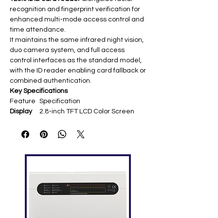
recognition and fingerprint verification for
enhanced multi-mode access control and
time attendance.
It maintains the same infrared night vision,
duo camera system, and full access
control interfaces as the standard model,
with the ID reader enabling card fallback or
combined authentication.
Key Specifications
Feature
Specification
Display
2.8-inch TFT LCD Color Screen ​
Face
1,500 (1:N)/4,000 (1:1) ​
Capacity
Fingerpri
4,000 ​
nt
Capacity
Card
10,000 (125kHz ID built-in; optional
Capacity
Mifare/HID)
Transacti
100,000 ​
on
Capacity