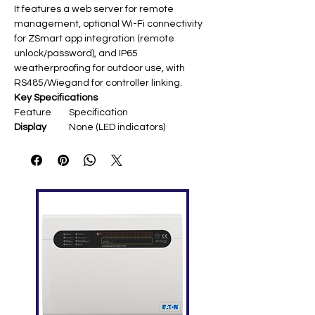
It features a web server for remote
management, optional Wi-Fi connectivity
for ZSmart app integration (remote
unlock/password), and IP65
weatherproofing for outdoor use, with
RS485/Wiegand for controller linking.
Key Specifications
Feature
Specification
Display
None (LED indicators) ​
Fingerprint
10,000
Capacity
Card
5,000–50,000 (ID/IC optional)
Capacity
Record
200,000
Capacity
Communic
TCP/IP, Wi-Fi (optional), RS485
ation
Access
Electric lock, door sensor, exit
Control
button, alarm, doorbell ​
Wiegand
Input/output
Camera
2MP/1080p HD with IR