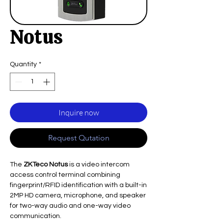
Notus
Quantity
*
Inquire now
Request Qutation
The
ZKTeco Notus
is a video intercom
access control terminal combining
fingerprint/RFID identification with a built-in
2MP HD camera, microphone, and speaker
for two-way audio and one-way video
communication.