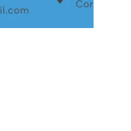
AA 2000
Nov 27, 2025
3 min read
CCtv
Why Choose AA2000 for
CCTV Installation with Non-
China Approved Brands in the
Philippines