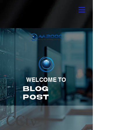
WELCOME TO
BLOG
POST
CCtv