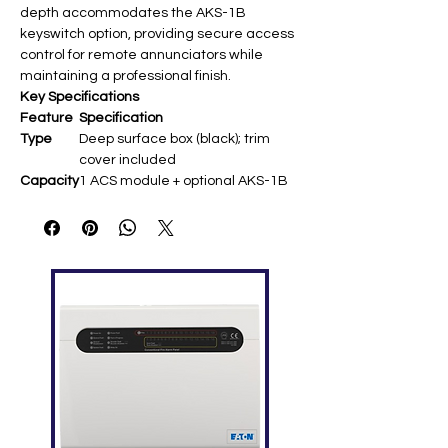
depth accommodates the AKS-1B
keyswitch option, providing secure access
control for remote annunciators while
maintaining a professional finish.
Key Specifications
Feature
Specification
Type
Deep surface box (black); trim
cover included ​
Capacity
1 ACS module + optional AKS-1B
keyswitch
Dimensi
9.938″ H × 4.625″ W × ~4″ D (25.24 ×
ons
11.75 cm) ​
Weight
~3.6 lbs (1.63 kg) ​
Mountin
Surface wall mount; semi-flush
g
compatible ​
Compati
ACM/AEM series, LCD-160, NCA;
bility
CHS-4L chassis