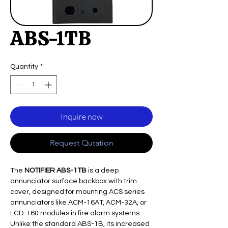
ABS-1TB
Quantity
*
Inquire now
Request Qutation
The
NOTIFIER ABS-1TB
is a deep
annunciator surface backbox with trim
cover, designed for mounting ACS series
annunciators like ACM-16AT, ACM-32A, or
LCD-160 modules in fire alarm systems.
Unlike the standard ABS-1B, its increased