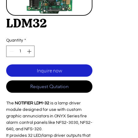
LDM32
Quantity
*
Inquire now
Request Qutation
The
NOTIFIER LDM-32
is a lamp driver
module designed for use with custom
graphic annunciators in ONYX Series fire
alarm control panels like NFS2-3030, NFS2-
640, and NFS-320.
It provides 32 LED/lamp driver outputs that