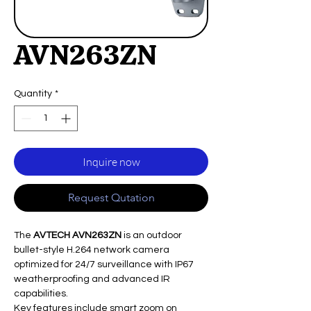
AVN263ZN
Quantity
*
Inquire now
Request Qutation
The
AVTECH AVN263ZN
is an outdoor
bullet-style H.264 network camera
optimized for 24/7 surveillance with IP67
weatherproofing and advanced IR
capabilities.​
Key features include smart zoom on