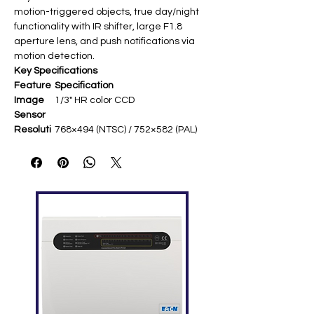
motion-triggered objects, true day/night
functionality with IR shifter, large F1.8
aperture lens, and push notifications via
motion detection.​
Key Specifications
Feature
Specification
Image
1/3" HR color CCD ​
Sensor
Resoluti
768×494 (NTSC) / 752×582 (PAL)
on
VGA-equivalent ​
Lens
Vari-focal f4.0-9.0mm (75°-36°
FOV) ​
Night
56 IR LEDs, up to 40m effective
Vision
range ​
Min.
0.05 lux @ F1.8; 0 lux IR on ​
Illuminati
on
Compre
H.264 ​
ssion
Feature
Smart zoom, IR shift, smart light
s
control, ATW white balance ​