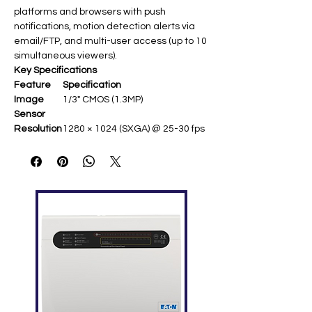
platforms and browsers with push
notifications, motion detection alerts via
email/FTP, and multi-user access (up to 10
simultaneous viewers).​
Key Specifications
Feature
Specification
Image
1/3" CMOS (1.3MP)
Sensor
Resolution
1280 × 1024 (SXGA) @ 25-30 fps ​
Lens
f3.8mm fixed / F1.5 (wide-angle
FOV ~65°) ​
Night
IR LEDs up to 20m range ​
Vision
Min.
0.1 lux (color); 0 lux IR on
Illuminatio
n
Compressi
H.264 / MJPEG (multi-stream)
on
Features
Motion detection, privacy zones,
day/night ICR ​
Network
PoE optional, ONVIF compatible ​