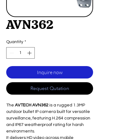
AVN362
Quantity
*
Inquire now
Request Qutation
The
AVTECH AVN362
is a rugged 1.3MP
outdoor bullet IP camera built for versatile
surveillance, featuring H.264 compression
and IP67 weatherproof rating for harsh
environments.
It delivers HD video across mobile