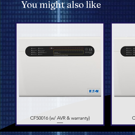
You might also like
CF50016 (w/ AVR & warranty)
Quick View
C