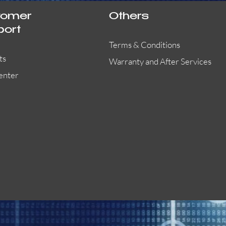
tomer
Others
port
Terms & Conditions
ts
Warranty and After Services
enter
55000-401APO
29600-323
Quick View
Quick View
Quick View
OA300