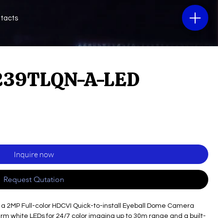
tacts
39TLQN-A-LED
Inquire now
Request Qutation
 a 2MP Full-color HDCVI Quick-to-install Eyeball Dome Camera
warm white LEDs for 24/7 color imaging up to 30m range and a built-