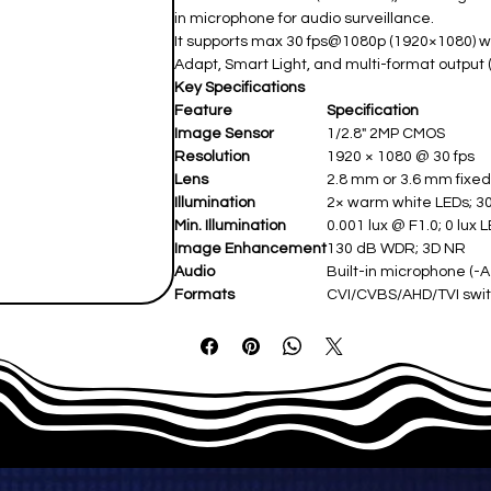
in microphone for audio surveillance.
It supports max 30 fps@1080p (1920×1080) wi
Adapt, Smart Light, and multi-format output
Key Specifications
Feature
Specification
Image Sensor
1/2.8" 2MP CMOS ​
Resolution
1920 × 1080 @ 30 fps ​
Lens
2.8 mm or 3.6 mm fixed (
Illumination
2× warm white LEDs; 30
Min. Illumination
0.001 lux @ F1.0; 0 lux L
Image Enhancement
130 dB WDR; 3D NR ​
Audio
Built-in microphone (-A 
Formats
CVI/CVBS/AHD/TVI swit
Power
12 VDC (max 5.94 W LEDs
Protection
IP67 weatherproof (-40°