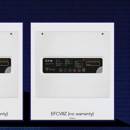
nty)
EFCV8Z (no warranty)
Quick View