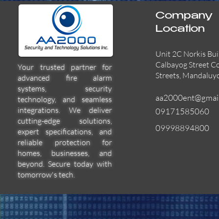
Company
Location
Unit 2C Norkis Bui
Calbayog Street C
Your trusted partner for
Streets, Mandaluy
advanced fire alarm
systems, security
aa2000ent@gmai
technology, and seamless
integrations. We deliver
09171585060
cutting-edge solutions,
09998894800
expert specifications, and
55000-600APO
EFBW8ZFLEXI
29600-322
Quick View
Quick View
Quick View
reliable protection for
homes, businesses, and
beyond. Secure today with
tomorrow's tech.