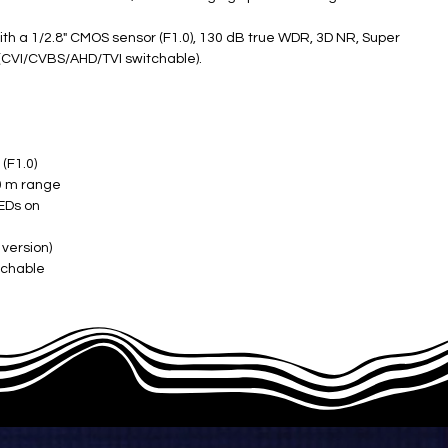
th a 1/2.8" CMOS sensor (F1.0), 130 dB true WDR, 3D NR, Super
 (CVI/CVBS/AHD/TVI switchable).
F1.0) ​
 m range ​
EDs on ​
version) ​
chable ​
 on) ​
C to +60°C) ​