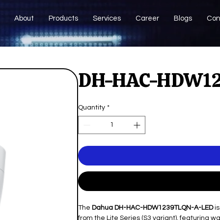
About
Products
Services
Career
Blogs
Con
DH-HAC-HDW12
Quantity
*
The
Dahua DH-HAC-HDW1239TLQN-A-LED
is
from the Lite Series (S3 variant), featuring 