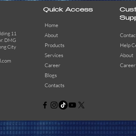
Quick Access
Cus
Sup
Home
lding 11
About
Contac
or. DMG
Products
Help C
ong City
Services
About
l.com
Career
Career
Blogs
Contacts
AW-CFP2166-32
45681-210APO
58200-950APO
Quick View
Quick View
Quick View
AW-CFP2166-28
55100-003APO
29600-320
Quick View
Quick View
Quick View