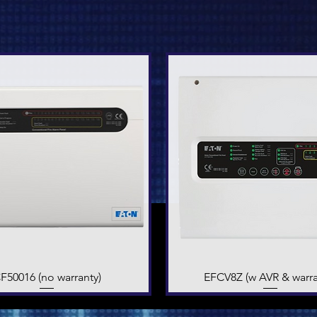
F50016 (no warranty)
Quick View
EFCV8Z (w AVR & warra
Quick View