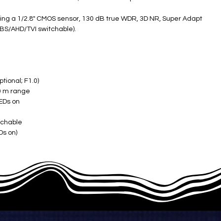
ing a 1/2.8" CMOS sensor, 130 dB true WDR, 3D NR, Super Adapt
BS/AHD/TVI switchable).
ional; F1.0) ​
0 m range
EDs on ​
chable ​
 on) ​
C to +60°C) ​