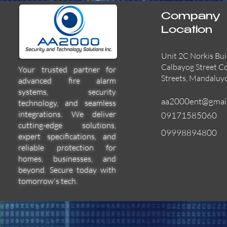
Company
Location
Unit 2C Norkis Bui
Calbayog Street C
Your trusted partner for
Streets, Mandaluy
advanced fire alarm
systems, security
aa2000ent@gmai
technology, and seamless
integrations. We deliver
09171585060
cutting-edge solutions,
09998894800
expert specifications, and
55000-600APO
EFBW8ZFLEXI
29600-322
Quick View
Quick View
Quick View
reliable protection for
homes, businesses, and
beyond. Secure today with
tomorrow's tech.