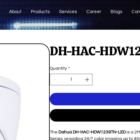
About
Products
Services
Career
Blogs
Con
DH-HAC-HDW1
Quantity
*
The
Dahua DH-HAC-HDW1239TN-LED
is a 2
Series, providing 24/7 color imaging up to 40