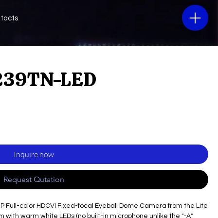
tacts
239TN-LED
Inquire now
Request Qutation
MP Full-color HDCVI Fixed-focal Eyeball Dome Camera from the Lite
m with warm white LEDs (no built-in microphone unlike the "-A"