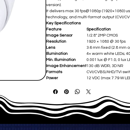
version).
It delivers max 30 fps@1080p (1920×1080) us
technology, and multi-format output (CVI/CV
Key Specifications
Feature
Specification
Image Sensor
1/2.8" 2MP CMOS ​
Resolution
1920 × 1080 @ 30 fps ​
Lens
3.6 mm fixed (2.8 mm opt
Illumination
4× warm white LEDs; 4
Min. Illumination
0.001 lux @ F1.0; 0 lux L
Image Enhancement
130 dB WDR; 3D NR ​
Formats
CVI/CVBS/AHD/TVI swit
Power
12 VDC (max 7.79 W LEDs
Protection
IP67 weatherproof (-40°