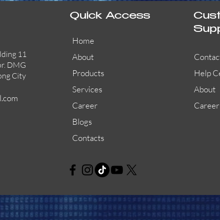
Quick Access
Cus
Sup
Home
lding 11
About
Contac
or. DMG
Products
Help C
ong City
Services
About
l.com
Career
Career
Blogs
Contacts
AW-CFP2166-32
45681-210APO
58200-950APO
Quick View
Quick View
Quick View
AW-CFP2166-28
55100-003APO
29600-320
Quick View
Quick View
Quick View