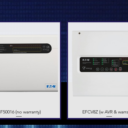
F50016 (no warranty)
Quick View
EFCV8Z (w AVR & warra
Quick View