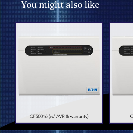
You might also like
CF50016 (w/ AVR & warranty)
Quick View
C