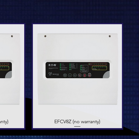
nty)
EFCV8Z (no warranty)
Quick View