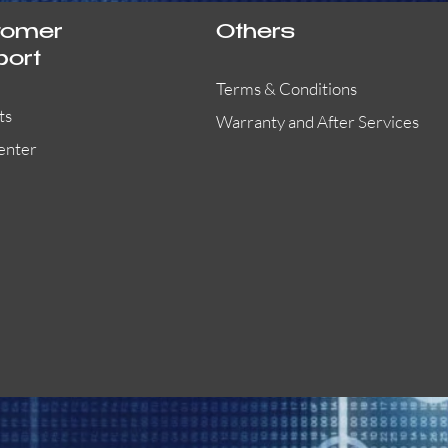
tomer
Others
port
Terms & Conditions
ts
Warranty and After Services
enter
55000-401APO
29600-323
Quick View
Quick View
Quick View
OA300