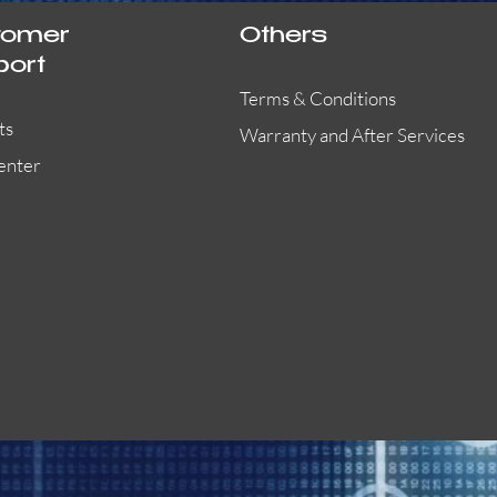
tomer
Others
port
Terms & Conditions
ts
Warranty and After Services
enter
55000-401APO
29600-323
Quick View
Quick View
Quick View
OA300