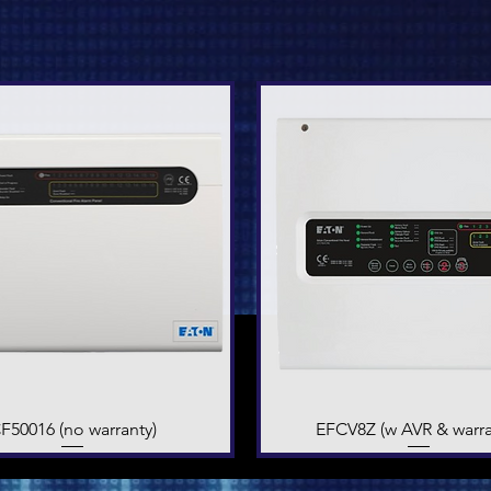
F50016 (no warranty)
Quick View
EFCV8Z (w AVR & warra
Quick View