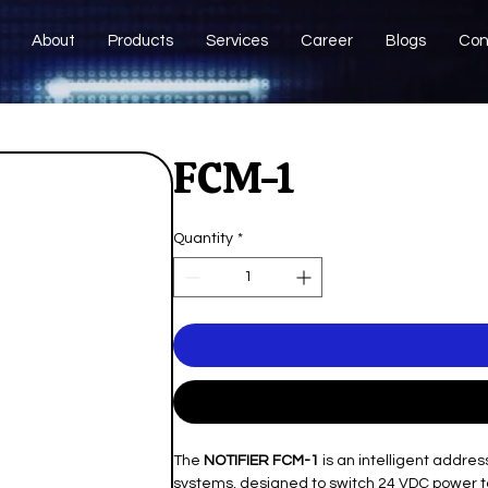
About
Products
Services
Career
Blogs
Con
FCM-1
Quantity
*
The
NOTIFIER FCM-1
is an intelligent addre
systems, designed to switch 24 VDC power to n