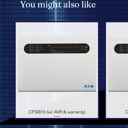
You might also like
CF50016 (w/ AVR & warranty)
Quick View
C