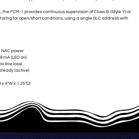
the FCM-1 provides continuous supervision of Class B (Style Y) or
itoring for open/short conditions, using a single SLC address with
 NAC power ​
 mA (LED on) ​
line loss) ​
steady (active) ​
x 4"W x 1.25"D) ​