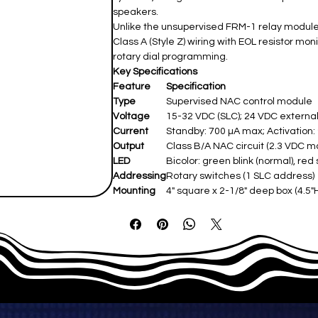
speakers.
Unlike the unsupervised FRM-1 relay module, 
Class A (Style Z) wiring with EOL resistor mon
rotary dial programming.
Key Specifications
Feature
Specification
Type
Supervised NAC control module ​
Voltage
15-32 VDC (SLC); 24 VDC external
Current
Standby: 700 µA max; Activation: 9
Output
Class B/A NAC circuit (2.3 VDC max 
LED
Bicolor: green blink (normal), red 
Addressing
Rotary switches (1 SLC address) ​
Mounting
4" square x 2-1/8" deep box (4.5"H 