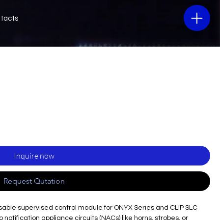
tacts
Inquire now
Request Qutation
ssable supervised control module for ONYX Series and CLIP SLC
otification appliance circuits (NACs) like horns, strobes, or