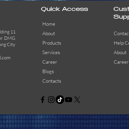
Quick Access
Cus
Sup
Home
lding 11
About
Contac
or. DMG
Products
Help C
ong City
Services
About
l.com
Career
Career
Blogs
Contacts
AW-CFP2166-32
45681-210APO
58200-950APO
Quick View
Quick View
Quick View
AW-CFP2166-28
55100-003APO
29600-320
Quick View
Quick View
Quick View