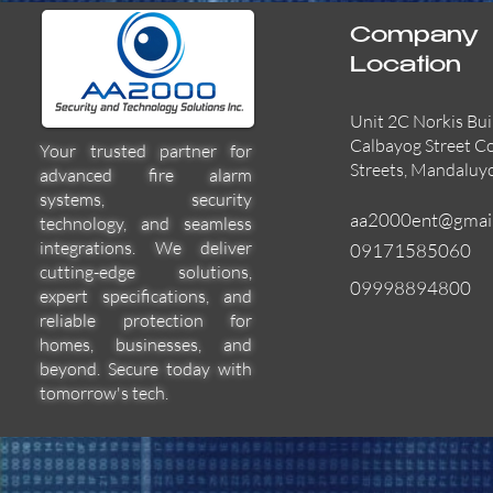
Company
Location
Unit 2C Norkis Bui
Calbayog Street C
Your trusted partner for
Streets, Mandaluy
advanced fire alarm
systems, security
aa2000ent@gmai
technology, and seamless
integrations. We deliver
09171585060
cutting-edge solutions,
09998894800
expert specifications, and
55000-600APO
EFBW8ZFLEXI
29600-322
Quick View
Quick View
Quick View
reliable protection for
homes, businesses, and
beyond. Secure today with
tomorrow's tech.