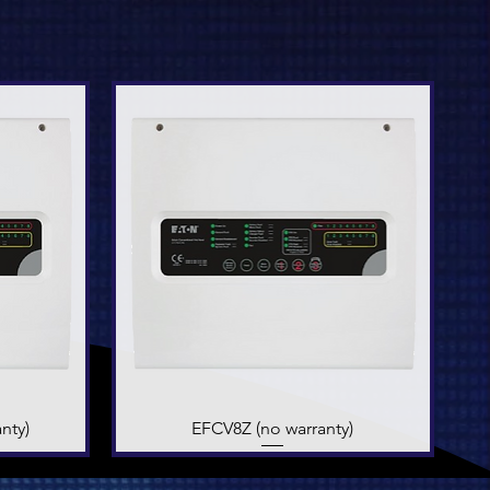
nty)
EFCV8Z (no warranty)
Quick View