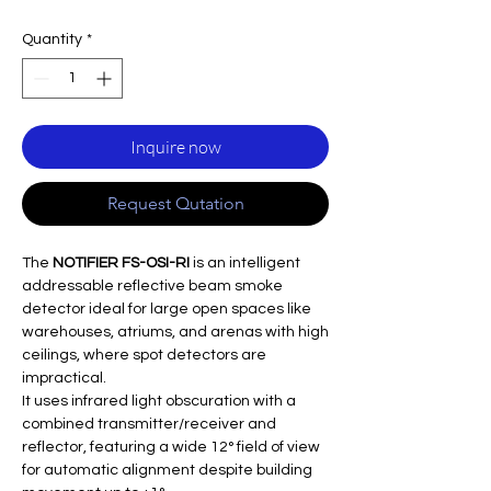
Quantity
*
Inquire now
Request Qutation
The
NOTIFIER FS-OSI-RI
is an intelligent
addressable reflective beam smoke
detector ideal for large open spaces like
warehouses, atriums, and arenas with high
ceilings, where spot detectors are
impractical.
It uses infrared light obscuration with a
combined transmitter/receiver and
reflector, featuring a wide 12° field of view
for automatic alignment despite building