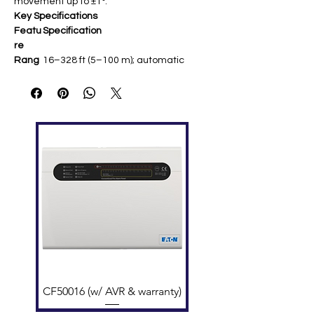
movement up to ±1°.
Key Specifications
Featu
Specification
re
Rang
16–328 ft (5–100 m); automatic
e
sensitivity selection
Adjust
50° horizontal, 20° vertical ​
ment
Sensit
Levels: 25%, 30%, 40%, 50%
ivity
obscuration
Volta
15–32 VDC (nominal 24 VDC); max
ge
alarm 22 mA @ 32 VDC ​
Temp
Storage: 32–100°F (0–37.8°C);
eratur
Application: -4–131°F (-20–55°C) ​
e
Featu
Sunlight/building movement
res
resistant; remote test (RTS151);
built-in heater
Comp
NFS2-3030, NFS2-640, NFS-320,
atibilit
NFW-50X/100X panels
CF50016 (w/ AVR & warranty)
y