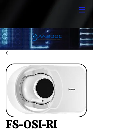
FS-OSI-RI