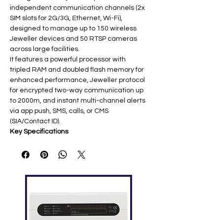
independent communication channels (2x
SIM slots for 2G/3G, Ethernet, Wi-Fi),
designed to manage up to 150 wireless
Jeweller devices and 50 RTSP cameras
across large facilities.
It features a powerful processor with
tripled RAM and doubled flash memory for
enhanced performance, Jeweller protocol
for encrypted two-way communication up
to 2000m, and instant multi-channel alerts
via app push, SMS, calls, or CMS
(SIA/Contact ID).
Key Specifications
Featur
Specification
e
Connec
2x Micro SIM (2G/3G), Ethernet
tivity
(RJ45), Wi-Fi
Device
150 detectors, 50 cameras, 25
Capaci
sirens, 1-2 repeaters ​
ty
Users/
Up to 99 users; 25 security groups ​