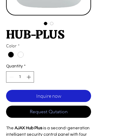
HUB-PLUS
Color
*
Quantity
*
Inquire now
Request Qutation
The
AJAX Hub Plus
is a second-generation
intelligent security control panel with four