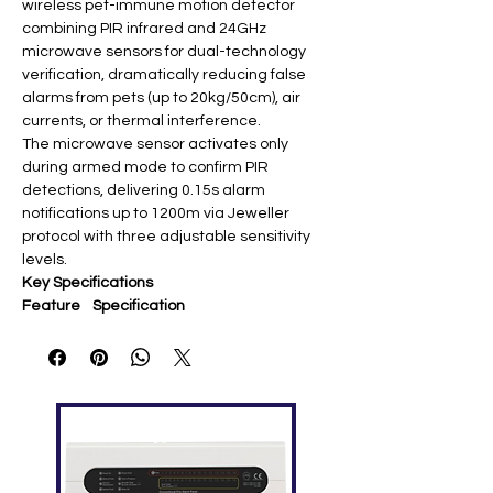
wireless pet-immune motion detector
combining PIR infrared and 24GHz
microwave sensors for dual-technology
verification, dramatically reducing false
alarms from pets (up to 20kg/50cm), air
currents, or thermal interference.
The microwave sensor activates only
during armed mode to confirm PIR
detections, delivering 0.15s alarm
notifications up to 1200m via Jeweller
protocol with three adjustable sensitivity
levels.
Key Specifications
Feature
Specification
Sensors
PIR + microwave (24 GHz)
Detection
Up to 12m / 88.5°H × 80°V
Range
Pet
≤20kg, ≤50cm @ 2.4m height
Immunity
Communi
Jeweller 868 MHz (up to 1200m
cation
open space) ​
Battery
CR123A 3V (up to 5 years)