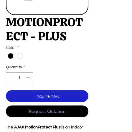
MOTIONPROT
ECT - PLUS
Color
*
Quantity
*
Inquire now
Request Qutation
The
AJAX MotionProtect Plus
is an indoor