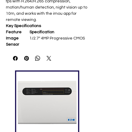
fps with H.264/H.265 compression,
motion/human detection, night vision up to
10m, and works with the imou app for
remote viewing.
Key Specifications
Feature
Specification
Image
1/2.7" 4MP Progressive CMOS ​
Sensor
Resolution
2560 × 1440 @ 25/30 fps ​
Lens
3.6 mm fixed; ~92°(H) FOV ​
Pan/Tilt
355° pan, -5°~80°/90° tilt; auto-
tracking ​
Night Vision
IR up to 10 m ​
Audio
Built-in mic/speaker; two-way
talk ​
Smart
Human/motion detection,
Features
siren ​
Network
Wi-Fi 802.11b/g/n; imou App ​
Storage
MicroSD up to 256 GB ​
Power
DC 5V/1A (max 3.5-5 W) ​