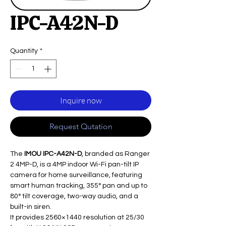
IPC-A42N-D
Quantity
*
Inquire now
Request Qutation
The
IMOU IPC-A42N-D
, branded as Ranger
2 4MP-D, is a 4MP indoor Wi-Fi pan-tilt IP
camera for home surveillance, featuring
smart human tracking, 355° pan and up to
80° tilt coverage, two-way audio, and a
built-in siren.
It provides 2560×1440 resolution at 25/30