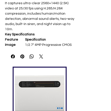
It captures ultra-clear 2560×1440 (2.5K)
video at 25/30 fps using H.265/H.264
compression, includes human/motion
detection, abnormal sound alerts, two-way
audio, built-in siren, and night vision up to
10m.
Key Specifications
Feature
Specification
Image
1/2.7" 4MP Progressive CMOS ​
Sensor
Resolution
2560 × 1440 @ 25/30 fps ​
Lens
3.6 mm fixed; 92°(H)/48°
(V)/109°(D) FOV ​
Pan/Tilt
355° pan, -5°~80° tilt; auto-
tracking ​
Night Vision
IR up to 10 m ​
Audio
Built-in mic/speaker; two-way
talk ​
Smart
Human/motion/sound
Features
detection, siren ​
Network
Wi-Fi 802.11b/g/n; imou App,