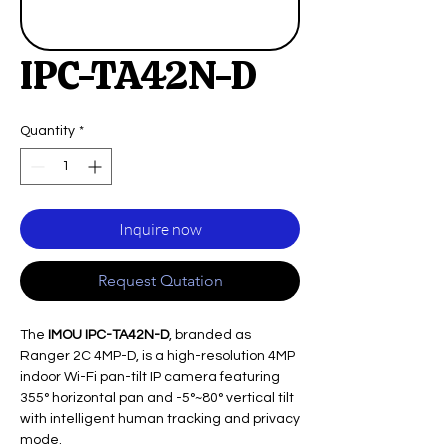
IPC-TA42N-D
Quantity
*
Inquire now
Request Qutation
The
IMOU IPC-TA42N-D
, branded as
Ranger 2C 4MP-D, is a high-resolution 4MP
indoor Wi-Fi pan-tilt IP camera featuring
355° horizontal pan and -5°~80° vertical tilt
with intelligent human tracking and privacy
mode.