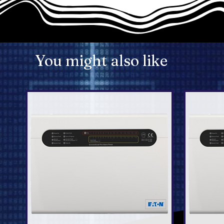
You might also like