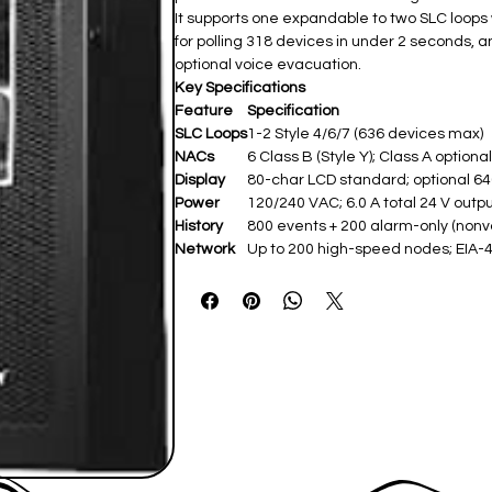
It supports one expandable to two SLC loops 
for polling 318 devices in under 2 seconds, an
optional voice evacuation.
Key Specifications
Feature
Specification
SLC Loops
1-2 Style 4/6/7 (636 devices max) ​
NACs
6 Class B (Style Y); Class A optional 
Display
80-char LCD standard; optional 64
Power
120/240 VAC; 6.0 A total 24 V output
History
800 events + 200 alarm-only (nonvol
Network
Up to 200 high-speed nodes; EIA-