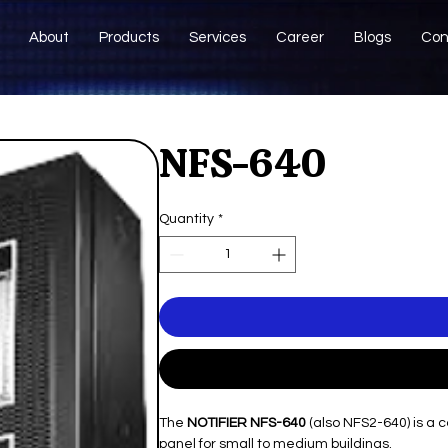
About
Products
Services
Career
Blogs
Con
NFS-640
Quantity
*
The
NOTIFIER NFS-640
(also NFS2-640) is a 
panel for small to medium buildings.