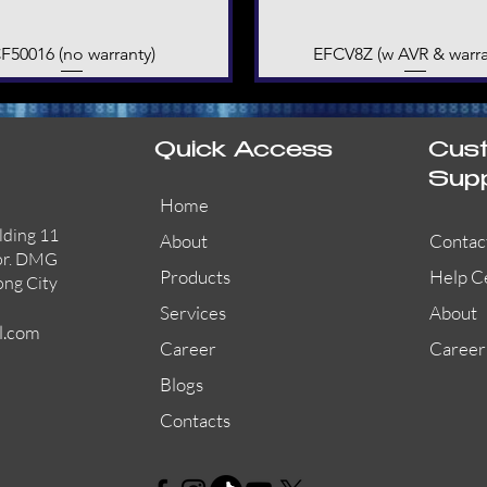
F50016 (no warranty)
Quick View
EFCV8Z (w AVR & warra
Quick View
Quick Access
Cus
Sup
Home
lding 11
About
Contac
or. DMG
Products
Help C
ong City
Services
About
l.com
Career
Career
Blogs
Contacts
AW-CFP2166-32
45681-210APO
58200-950APO
Quick View
Quick View
Quick View
AW-CFP2166-28
55100-003APO
29600-320
Quick View
Quick View
Quick View