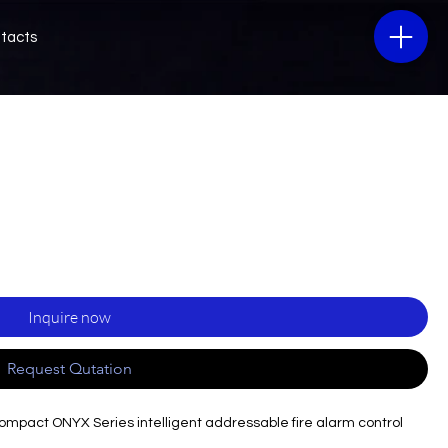
tacts
Inquire now
Request Qutation
compact ONYX Series intelligent addressable fire alarm control