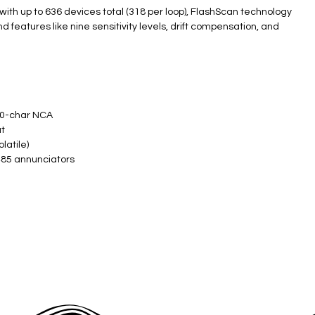
with up to 636 devices total (318 per loop), FlashScan technology
d features like nine sensitivity levels, drift compensation, and
​
0-char NCA ​
 ​
atile) ​
485 annunciators