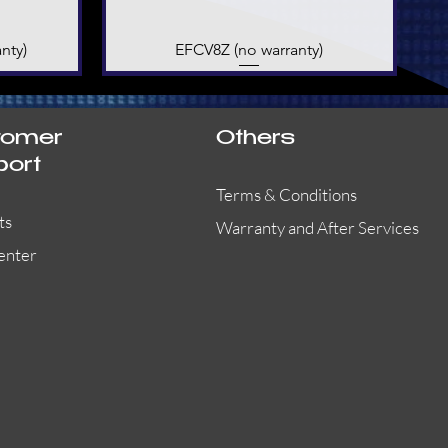
nty)
EFCV8Z (no warranty)
Quick View
tomer
Others
port
Terms & Conditions
ts
Warranty and After Services
enter
55000-401APO
29600-323
Quick View
Quick View
Quick View
OA300