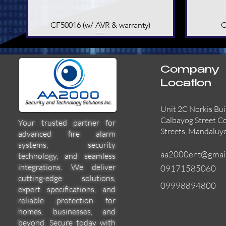
CF50016 (w/ AVR & warranty)
Quick View
C
Company
Location
Unit 2C Norkis Bui
Calbayog Street C
Your trusted partner for
Streets, Mandaluy
advanced fire alarm
systems, security
aa2000ent@gmai
technology, and seamless
integrations. We deliver
09171585060
cutting-edge solutions,
09998894800
expert specifications, and
55000-600APO
EFBW8ZFLEXI
29600-322
Quick View
Quick View
Quick View
reliable protection for
homes, businesses, and
beyond. Secure today with