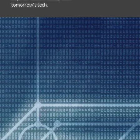
tomorrow's tech.