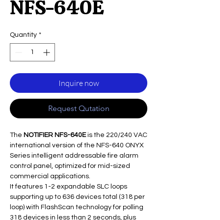
NFS-640E
Quantity
*
Inquire now
Request Qutation
The
NOTIFIER NFS-640E
is the 220/240 VAC
international version of the NFS-640 ONYX
Series intelligent addressable fire alarm
control panel, optimized for mid-sized
commercial applications.
It features 1-2 expandable SLC loops
supporting up to 636 devices total (318 per
loop) with FlashScan technology for polling
318 devices in less than 2 seconds, plus