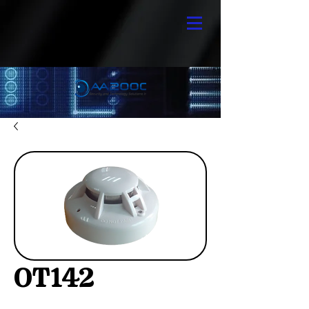
OT142