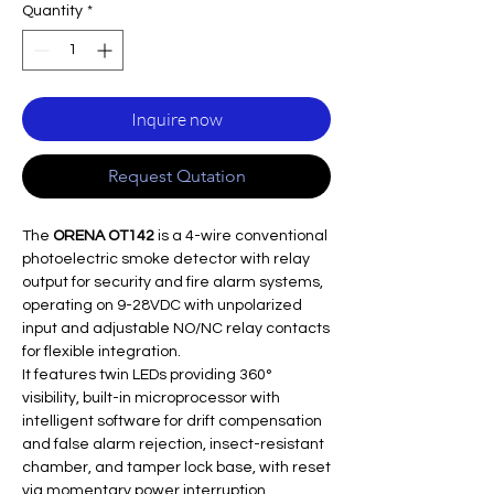
Quantity
*
Inquire now
Request Qutation
The
ORENA OT142
is a 4-wire conventional
photoelectric smoke detector with relay
output for security and fire alarm systems,
operating on 9-28VDC with unpolarized
input and adjustable NO/NC relay contacts
for flexible integration.​
It features twin LEDs providing 360°
visibility, built-in microprocessor with
intelligent software for drift compensation
and false alarm rejection, insect-resistant
chamber, and tamper lock base, with reset
via momentary power interruption.​