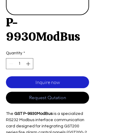
P-
9930ModBus
Quantity
*
Inquire now
Request Qutation
The
GST P-9930ModBus
is a specialized
RS232 Modbus interface communication
card designed for integrating GST200
series fire alarm control panels (GST200-2,