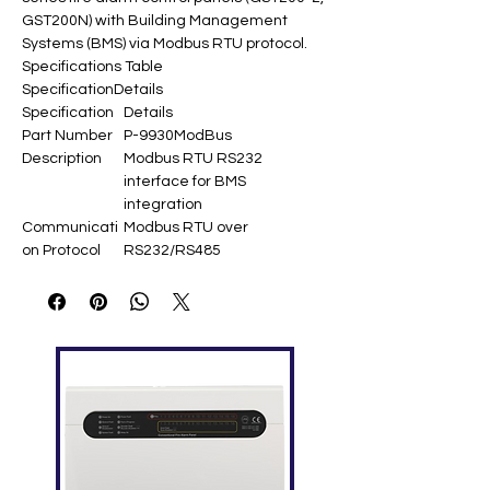
GST200N) with Building Management
Systems (BMS) via Modbus RTU protocol.
Specifications Table
Specification
Details
Specification
Details
Part Number
P-9930ModBus
Description
Modbus RTU RS232
interface for BMS
integration
Communicati
Modbus RTU over
on Protocol
RS232/RS485
Baud Rate
4800 bps
Device
120,758 (499 loops × 242
Capacity
devices) ​
Zone
999 zones ​
Capacity
RS232
<15m
Distance
RS485
<1200m ​
Distance
Status
Normal/Action/Fault/Disable