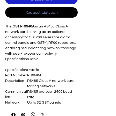
Request Qutation
The
GST P-9940A
is an RS485 Class A
network card serving as an optional
accessory for GST200 series fire alarm
control panels and GST-NRP00 repeaters,
enabling redundant ring network topology
with peer-to-peer connectivity.
Specifications Table
Specification
Details
Part Number
P-9940A
Description
RS485 Class A network card
for ring networks
Communicat
RS485 protocol, 2400 baud
ion
rate
Network
Up to 32 GST panels
Capacity
Distance
Max 1200m between nodes