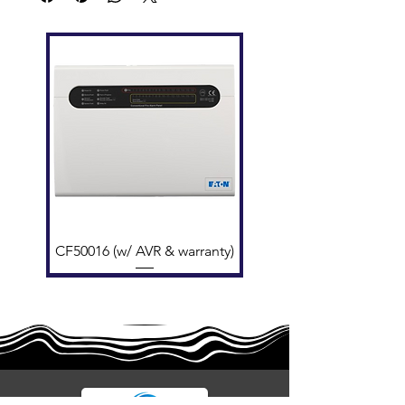
Cable
≥1.0 mm² fire-rated twisted
Requiremen
pair ​
t
Interfaces
2 photoelectrically isolated
RS485 ports
Connection
Class A loop (redundant on
Type
cable break)
Compatibility
GST200N-1/2, GST-NRP00
CF50016 (w/ AVR & warranty)