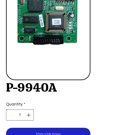
P-9940A
Quantity
*
Inquire now