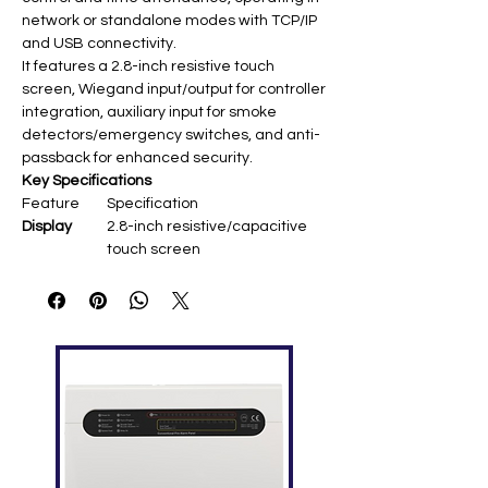
network or standalone modes with TCP/IP
and USB connectivity.
It features a 2.8-inch resistive touch
screen, Wiegand input/output for controller
integration, auxiliary input for smoke
detectors/emergency switches, and anti-
passback for enhanced security.
Key Specifications
Feature
Specification
Display
2.8-inch resistive/capacitive
touch screen
Fingerprint
1,500
Capacity
Card
5,000 (optional EM/Mifare)
Capacity
Record
80,000
Capacity
Communic
TCP/IP, USB Host (RS485
ation
optional)
Access
Electric lock, door sensor,
Control
alarm, exit button, doorbell