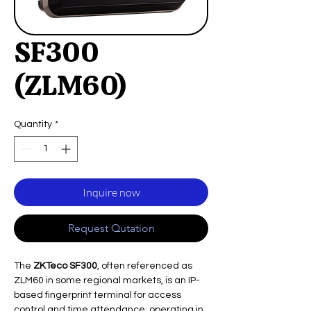
SF300
(ZLM60)
Quantity
*
Inquire now
Request Qutation
The
ZKTeco SF300
, often referenced as
ZLM60 in some regional markets, is an IP-
based fingerprint terminal for access
control and time attendance, operating in