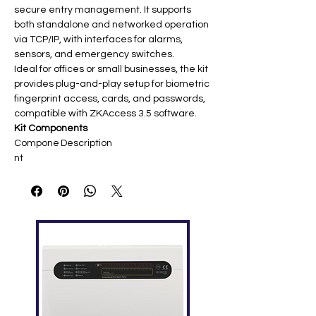
secure entry management. It supports
both standalone and networked operation
via TCP/IP, with interfaces for alarms,
sensors, and emergency switches.
Ideal for offices or small businesses, the kit
provides plug-and-play setup for biometric
fingerprint access, cards, and passwords,
compatible with ZKAccess 3.5 software.
Kit Components
Compone
Description
nt
SF400
IP fingerprint reader (1,500 prints,
Terminal
2.8" touch screen, TCP/IP+USB)
AL300 E-
Electronic drop bolt lock (suitable
Lock
for inward/outward doors)​
PS902
DC 12V regulated supply for
Power
terminal and lock​
Supply
K2 Exit
Non-touch or push exit button for
Button
free egress
ID Cards
10x proximity cards (125kHz EM