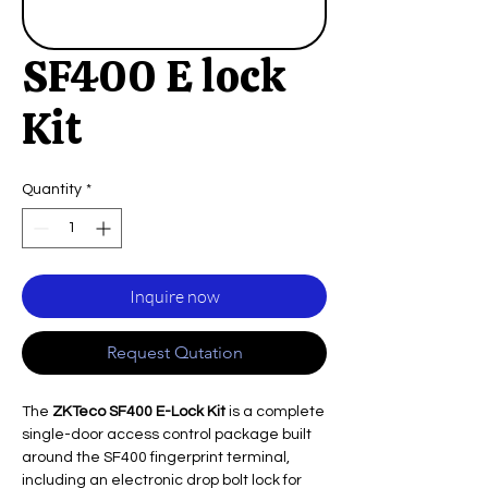
SF400 E lock
Kit
Quantity
*
Inquire now
Request Qutation
The
ZKTeco SF400 E-Lock Kit
is a complete
single-door access control package built
around the SF400 fingerprint terminal,
including an electronic drop bolt lock for