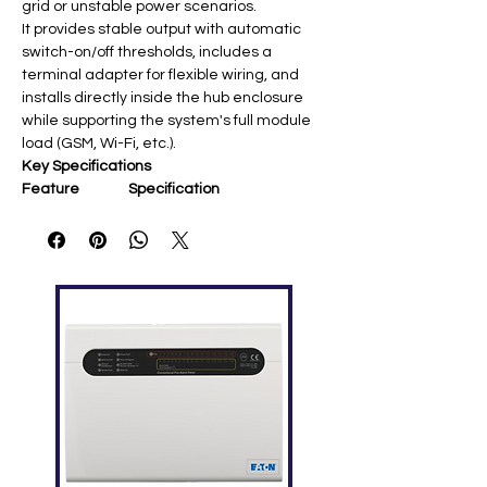
grid or unstable power scenarios.
It provides stable output with automatic
switch-on/off thresholds, includes a
terminal adapter for flexible wiring, and
installs directly inside the hub enclosure
while supporting the system's full module
load (GSM, Wi-Fi, etc.).
Key Specifications
Feature
Specification
Compatibility
Hub 2, Hub 2 Plus, ReX 2
Input Voltage
4.2–16 V DC
Output
4.8 V ±5% DC
Voltage
Output Current
Up to 1.5 A
Max Input
2.2 A (at 4.2 V); 0.5 A (at 16
Current
V)
Switch-on/off
4.2 V ±2.5% / 3–3.4 V (load-
dependent)
Connection
Socket 6.5×2 mm; Plug
5.5×2.1 mm
Dimensions
98 × 70 × 17 mm; 26 g
Operating
-10°C to +40°C; ≤75%