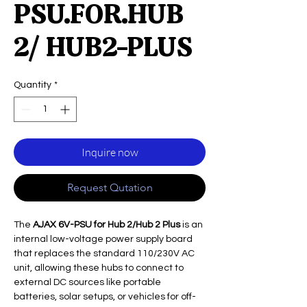
PSU.FOR.HUB
2/ HUB2-PLUS
Quantity
*
Inquire now
Request Qutation
The
AJAX 6V-PSU for Hub 2/Hub 2 Plus
is an
internal low-voltage power supply board
that replaces the standard 110/230V AC
unit, allowing these hubs to connect to
external DC sources like portable
batteries, solar setups, or vehicles for off-