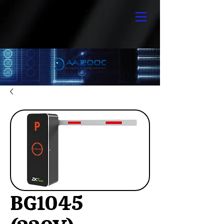
BG1045