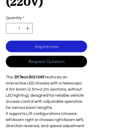
(220V)
Quantity
*
Inquire now
Request Qutation
The
ZKTeco BG1045
features an
interactive LED chassis with a telescopic
4.5m boom (2.5m+2.2m sections, without
LED lighting), designed for reliable vehicle
access control with adjustable operation
for various boom lengths.
It supports L/R configurations (chassis
left/boom right or chassis right/boom left),
direction reversal, and speed adjustment