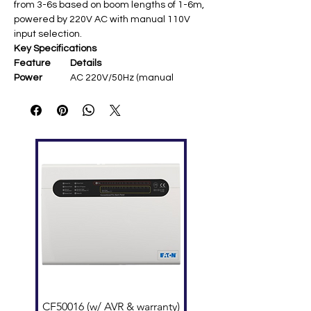
from 3-6s based on boom lengths of 1-6m,
powered by 220V AC with manual 110V
input selection.
Key Specifications
Feature
Details
Power
AC 220V/50Hz (manual
Supply
110V/60Hz select)
Boom
4.5m telescopic (straight
Length
folding style)
Operating
3s open/close (adjustable 3-
Speed
6s)
Spring Size
5.5φ [user query]
Motor
DC 24V brushless, 120W
output, 6A rated
Chassis
350×300×1020mm, 45kg, IP54
rated
Remote
≤30m ​
Range
Environmen
-35°C to +70°C, <90% humidity
t
CF50016 (w/ AVR & warranty)