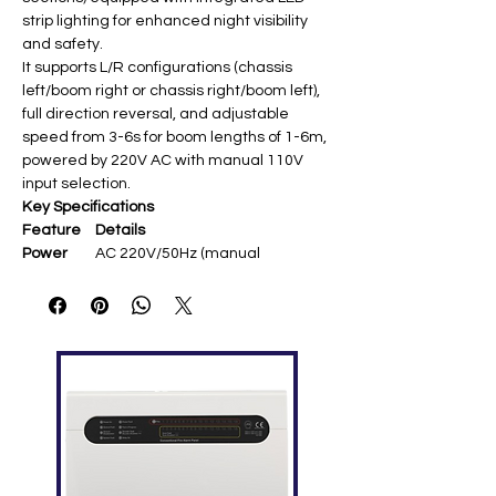
strip lighting for enhanced night visibility
and safety.
It supports L/R configurations (chassis
left/boom right or chassis right/boom left),
full direction reversal, and adjustable
speed from 3-6s for boom lengths of 1-6m,
powered by 220V AC with manual 110V
input selection.
Key Specifications
Feature
Details
Power
AC 220V/50Hz (manual
Supply
110V/60Hz select)
Boom
4.5m telescopic straight (with
Length
LED strip)
Operating
3s open/close (adjustable 3-6s)
Speed
Spring
5.5φ [user query]
Size
Motor
DC 24V brushless, 120W, 6A
rated, 3M cycle life
Chassis
LED display, 350×300×1020mm,