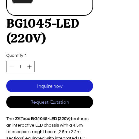
BG1045-LED
(220V)
Quantity
*
Inquire now
Request Qutation
The
ZKTeco BG1045-LED (220V)
features
an interactive LED chassis with a 4.5m
telescopic straight boom (2.5m+2.2m
sections) equipped with integrated LED