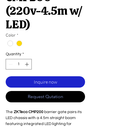
(220v-4.5m w/
LED)
Color
*
Quantity
*
Inquire now
Request Qutation
The
ZKTeco CMP200
barrier gate pairs its
LED chassis with a 4.5m straight boom
featuring integrated LED lighting for