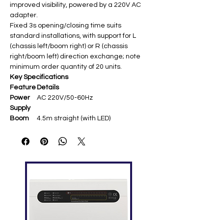
improved visibility, powered by a 220V AC
adapter.
Fixed 3s opening/closing time suits
standard installations, with support for L
(chassis left/boom right) or R (chassis
right/boom left) direction exchange; note
minimum order quantity of 20 units.
Key Specifications
Feature
Details
Power
AC 220V/50-60Hz
Supply
Boom
4.5m straight (with LED)
Length
Operati
Fixed 3s open/close
ng
Speed
Chassis
LED housing, 350×280×1010mm,
cold-rolled steel, 45kg
Remote
≤30m (430MHz)
Range
Feature
Anti-smash protection, direction