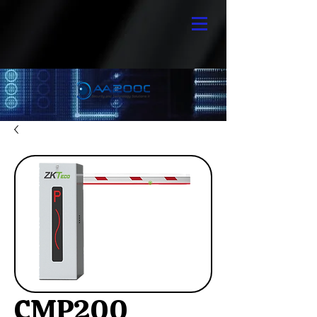
CMP200