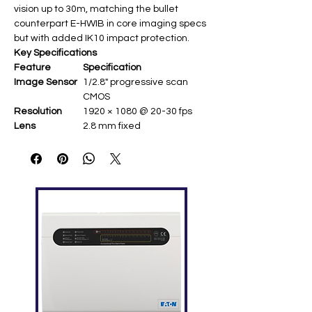
vision up to 30m, matching the bullet
counterpart E-HWIB in core imaging specs
but with added IK10 impact protection.
Key Specifications
Feature
Specification
Image Sensor
1/2.8" progressive scan
CMOS ​
Resolution
1920 × 1080 @ 20-30 fps ​
Lens
2.8 mm fixed ​
Video
H.265, H.264 (H.265+/H.264+
Compression
supported) ​
Streaming
Dual stream ​
Image
Digital WDR; 3D DNR ​
Enhancement
IR Range
Up to 30 m ​
Power
PoE (Power over Ethernet) ​
Protection
IP67 weatherproof, IK10
vandal-proof ​