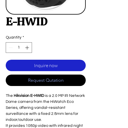
E-HWID
Quantity
*
Inquire now
Request Qutation
The
Hikvision E-HWID
is a 2.0 MP IR Network
Dome camera from the HiWatch Eco
Series, offering vandal-resistant
surveillance with a fixed 2.8mm lens for
indoor/outdoor use.
It provides 1080p video with infrared night