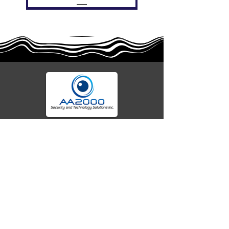
Your trusted partner for advanced fire alarm
EFCV8Z (w AVR & warranty)
CF50016 (no warranty)
EFCV8Z (no warranty)
AW-CFP2166-32
AW-CFP2166-28
55000-401APO
55000-600APO
45681-210APO
58200-950APO
55100-003APO
EFBW8ZFLEXI
29600-320
29600-323
29600-322
OA300
systems, security technology, and seamless
integrations. We deliver cutting-edge solutions,
expert specifications, and reliable protection for
homes, businesses, and beyond. Secure today
with tomorrow's tech.
Company
Location