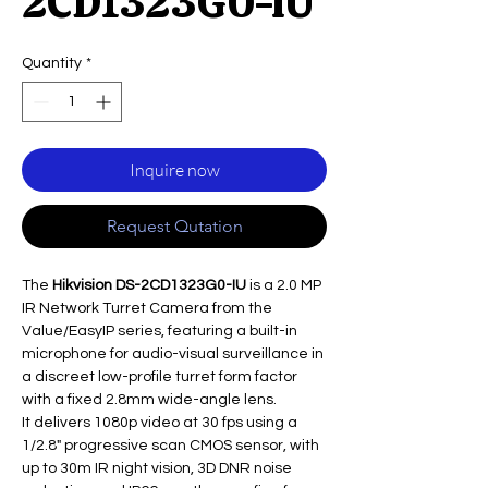
2CD1323G0-IU
Quantity
*
Inquire now
Request Qutation
The
Hikvision DS-2CD1323G0-IU
is a 2.0 MP
IR Network Turret Camera from the
Value/EasyIP series, featuring a built-in
microphone for audio-visual surveillance in
a discreet low-profile turret form factor
with a fixed 2.8mm wide-angle lens.
It delivers 1080p video at 30 fps using a
1/2.8" progressive scan CMOS sensor, with
up to 30m IR night vision, 3D DNR noise