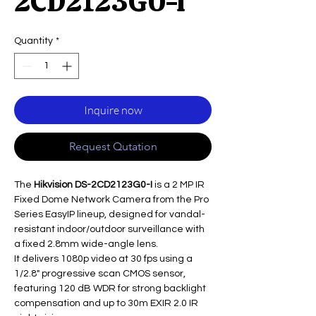
2CD2123G0-I
Quantity
*
Inquire now
Request Qutation
The
Hikvision DS-2CD2123G0-I
is a 2 MP IR
Fixed Dome Network Camera from the Pro
Series EasyIP lineup, designed for vandal-
resistant indoor/outdoor surveillance with
a fixed 2.8mm wide-angle lens.
It delivers 1080p video at 30 fps using a
1/2.8" progressive scan CMOS sensor,
featuring 120 dB WDR for strong backlight
compensation and up to 30m EXIR 2.0 IR