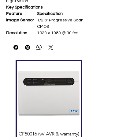
night vision.
Key Specifications
Feature
Specification
Image Sensor
1/2.8" Progressive Scan
CMOS ​
Resolution
1920 × 1080 @ 30 fps ​
Lens
2.8 mm fixed (114.8° H-
FOV) ​
Video
H.265+/H.265/H.264+/H.264 ​
Compression
Image
120 dB WDR; 3D DNR; BLC ​
Enhancement
IR Range
Up to 30 m (850 nm EXIR
2.0) ​
Power
12 VDC/PoE (max 7.5 W) ​
Protection
IP67 weatherproof, IK10
vandal-proof ​
CF50016 (w/ AVR & warranty)