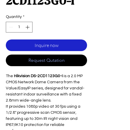
2CD1123G0-I
Quantity
*
Inquire now
Request Qutation
The
Hikvision DS-2CD1123G0-I
is a 2.0 MP
CMOS Network Dome Camera from the
Value/EasyIP series, designed for vandal-
resistant indoor surveillance with a fixed
2.8mm wide-angle lens.
It provides 1080p video at 30 fps using a
1/2.8" progressive scan CMOS sensor,
featuring up to 30m IR night vision and
IP67/IK10 protection for reliable