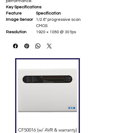
performance.
Key Specifications
Feature
Specification
Image Sensor
1/2.8" progressive scan
CMOS ​
Resolution
1920 × 1080 @ 30 fps ​
Lens
2.8 mm fixed ​
Video
H.265+, H.265, H.264+, H.264 ​
Compression
Streaming
Dual stream ​
Image
3D DNR; Digital WDR ​
Enhancement
IR Range
Up to 30 m ​
Power
PoE (Power over Ethernet) ​
Protection
IP67 weatherproof, IK10
vandal-proof ​
CF50016 (w/ AVR & warranty)